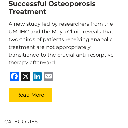
Successful Osteoporosis
Treatment
A new study led by researchers from the
UM-IHC and the Mayo Clinic reveals that
two-thirds of patients receiving anabolic
treatment are not appropriately
transitioned to the crucial anti-resorptive
therapy afterward.
Facebook
X
LinkedIn
Email
Read More
CATEGORIES