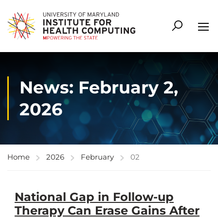
News: February 2,
2026
Home
2026
February
02
National Gap in Follow-up
Therapy Can Erase Gains After