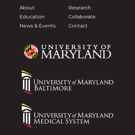
About
Research
Education
Collaborate
News & Events
Contact