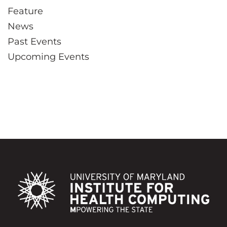
Feature
News
Past Events
Upcoming Events