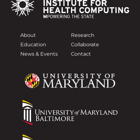
About
Research
Education
Collaborate
News & Events
Contact