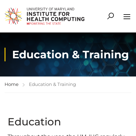
Education & Training
Home
Education & Training
Education