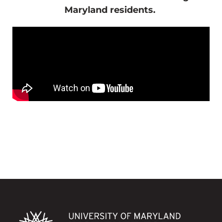
Maryland residents.