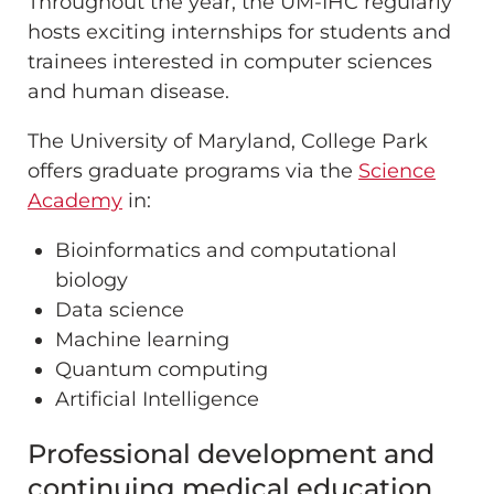
Throughout the year, the UM-IHC regularly
hosts exciting internships for students and
trainees interested in computer sciences
and human disease.
The University of Maryland, College Park
offers graduate programs via the
Science
Academy
in:
Bioinformatics and computational
biology
Data science
Machine learning
Quantum computing
Artificial Intelligence
Professional development and
continuing medical education