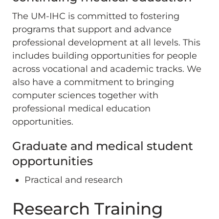
The UM-IHC is committed to fostering
programs that support and advance
professional development at all levels. This
includes building opportunities for people
across vocational and academic tracks. We
also have a commitment to bringing
computer sciences together with
professional medical education
opportunities.
Graduate and medical student
opportunities
Practical and research
Research Training