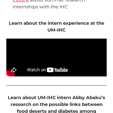
inquire
about summer research
internships with the IHC
Learn about the intern experience at the
UM-IHC
Learn about UM-IHC intern Abby Abaku’s
research on the possible links between
food deserts and diabetes among