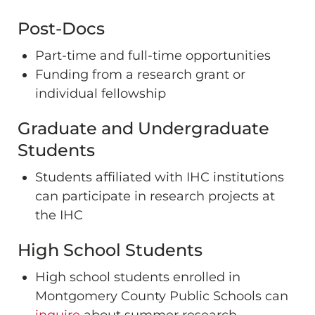
Post-Docs
Part-time and full-time opportunities
Funding from a research grant or
individual fellowship
Graduate and Undergraduate
Students
Students affiliated with IHC institutions
can participate in research projects at
the IHC
High School Students
High school students enrolled in
Montgomery County Public Schools can