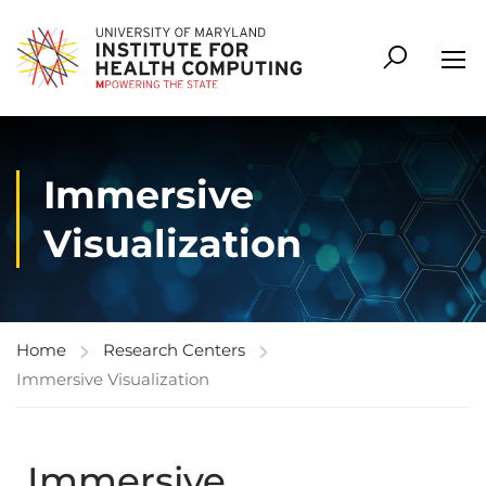
Immersive
Visualization
Home
Research Centers
Immersive Visualization
Immersive