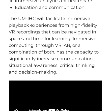
Immersive analytics for healthcare
Education and communication
The UM-IHC will facilitate immersive
playback experiences from high-fidelity
VR recordings that can be navigated in
space and time for learning. Immersive
computing, through VR, AR, or a
combination of both, has the capacity to
significantly increase communication,
situational awareness, critical thinking,
and decision-making.