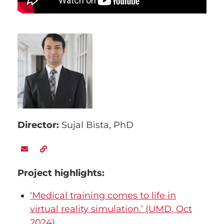
Director:
Sujal Bista, PhD
Project highlights
:
‘Medical training comes to life in
virtual reality simulation.’ (UMD, Oct
2024)