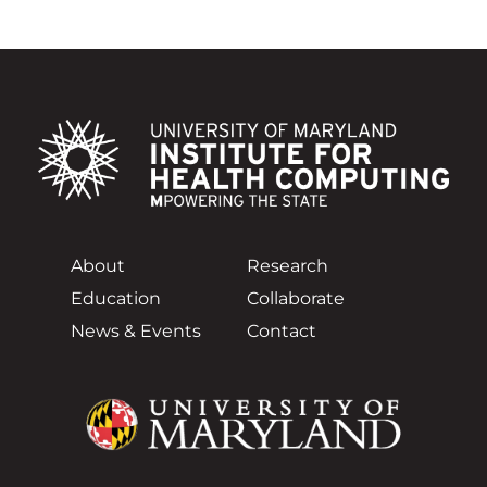
About
Research
Education
Collaborate
News & Events
Contact