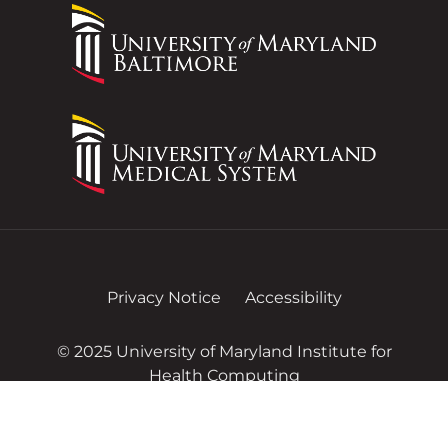
Privacy Notice
Accessibility
© 2025 University of Maryland Institute for
Health Computing