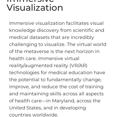
Visualization
Immersive visualization facilitates visual
knowledge discovery from scientific and
medical datasets that are incredibly
challenging to visualize. The virtual world
of the metaverse is the next horizon in
health care. Immersive virtual
reality/augmented reality (VR/AR)
technologies for medical education have
the potential to fundamentally change,
improve, and reduce the cost of training
and maintaining skills across all aspects
of health care—in Maryland, across the
United States, and in developing
countries worldwide.