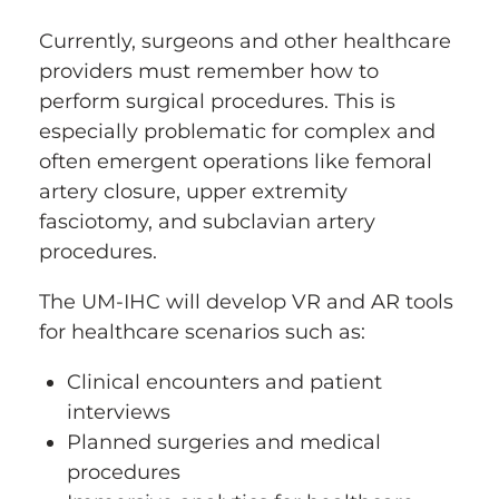
Currently, surgeons and other healthcare
providers must remember how to
perform surgical procedures. This is
especially problematic for complex and
often emergent operations like femoral
artery closure, upper extremity
fasciotomy, and subclavian artery
procedures.
The UM-IHC will develop VR and AR tools
for healthcare scenarios such as:
Clinical encounters and patient
interviews
Planned surgeries and medical
procedures