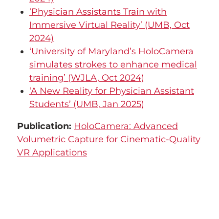
‘Physician Assistants Train with
Immersive Virtual Reality’ (UMB, Oct
2024)
‘University of Maryland’s HoloCamera
simulates strokes to enhance medical
training’ (WJLA, Oct 2024)
‘A New Reality for Physician Assistant
Students’ (UMB, Jan 2025)
Publication:
HoloCamera: Advanced
Volumetric Capture for Cinematic-Quality
VR Applications