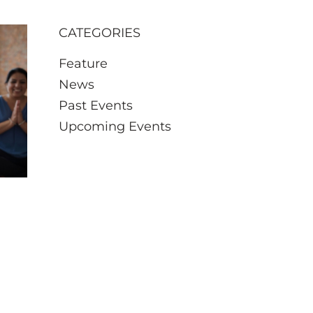
CATEGORIES
Feature
News
Past Events
Upcoming Events