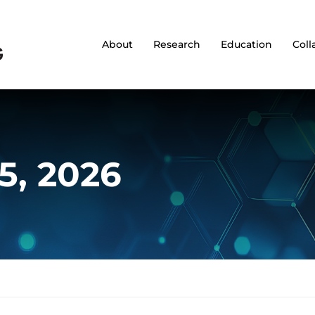
About
Research
Education
Coll
15, 2026