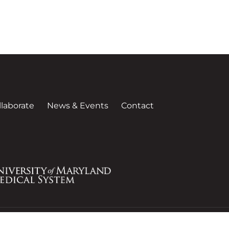
llaborate
News & Events
Contact