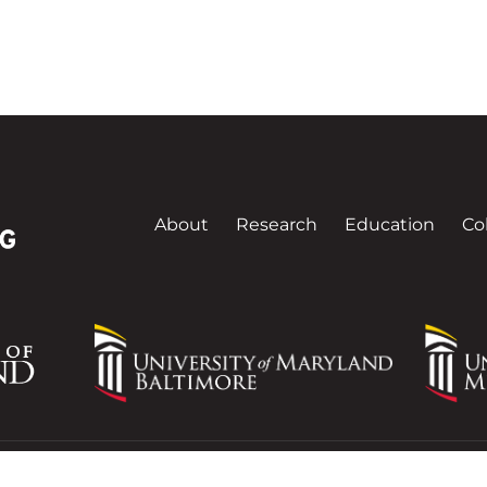
About
Research
Education
Co