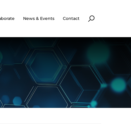
aborate
News & Events
Contact