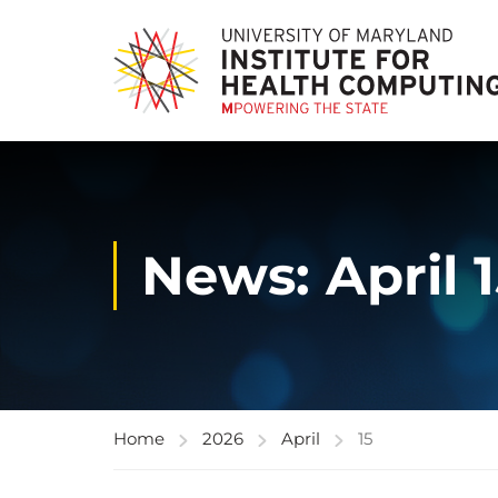
News: April 
Home
2026
April
15