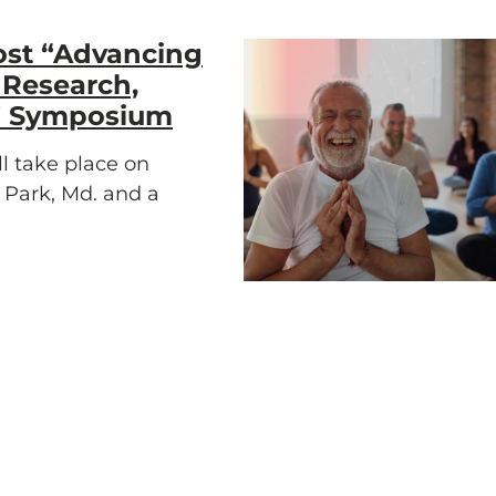
ost “Advancing
 Research,
e” Symposium
l take place on
e Park, Md. and a