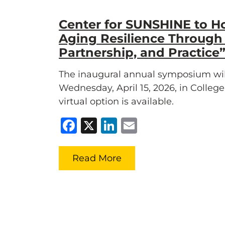
Center for SUNSHINE to H
Aging Resilience Through
Partnership, and Practic
The inaugural annual symposium wil
Wednesday, April 15, 2026, in Colleg
virtual option is available.
Facebook
X
LinkedIn
Email
Read More