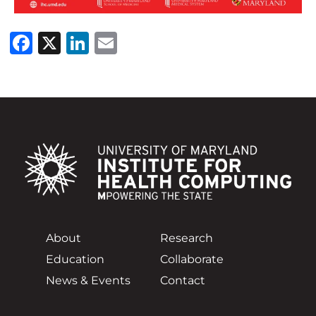
Facebook
X
LinkedIn
Email
About
Research
Education
Collaborate
News & Events
Contact