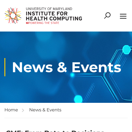
News & Events
Home
News & Events