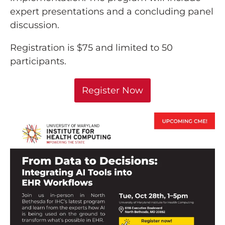
expert presentations and a concluding panel
discussion.
Registration is $75 and limited to 50
participants.
Register Now