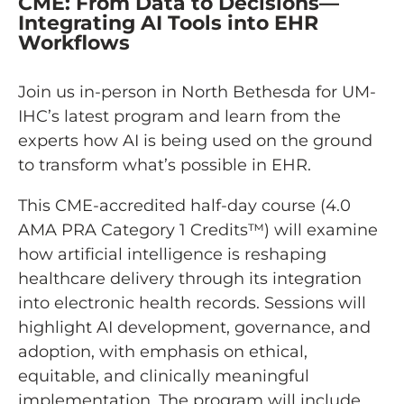
CME: From Data to Decisions—
Integrating AI Tools into EHR
Workflows
Join us in-person in North Bethesda for UM-
IHC’s latest program and learn from the
experts how AI is being used on the ground
to transform what’s possible in EHR.
This CME-accredited half-day course (4.0
AMA PRA Category 1 Credits™) will examine
how artificial intelligence is reshaping
healthcare delivery through its integration
into electronic health records. Sessions will
highlight AI development, governance, and
adoption, with emphasis on ethical,
equitable, and clinically meaningful
implementation. The program will include