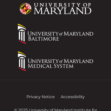
Privacy Notice
Accessibility
© 2025 University of Maryland Institute for