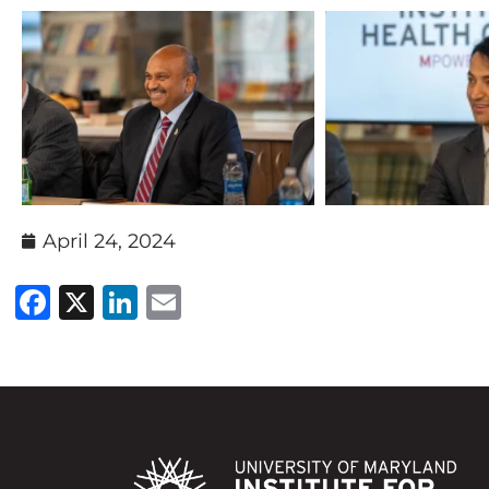
April 24, 2024
Facebook
X
LinkedIn
Email