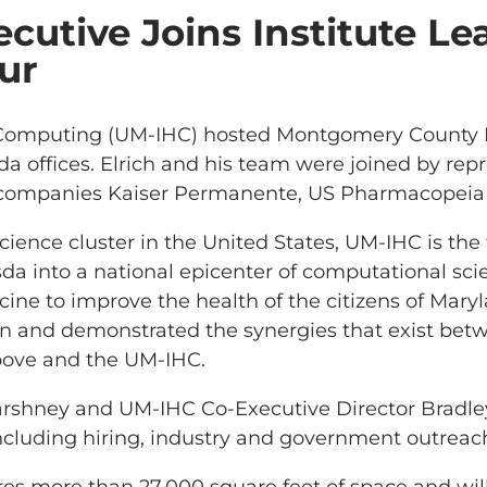
utive Joins Institute Le
ur
th Computing (UM-IHC) hosted Montgomery County 
da offices. Elrich and his team were joined by rep
nd companies Kaiser Permanente, US Pharmacopeia
 science cluster in the United States, UM-IHC is the 
sda into a national epicenter of computational s
cine to improve the health of the citizens of Mar
tion and demonstrated the synergies that exist bet
bove and the UM-IHC.
arshney and UM-IHC Co-Executive Director Bradle
ncluding hiring, industry and government outreach