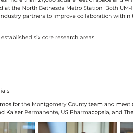
ures more than 27,000 square feet of space and wi
ted at the North Bethesda Metro Station. Both UM-
 industry partners to improve collaboration within
established six core research areas:
ials
y demos for the Montgomery County team and meet 
H and Kaiser Permanente, US Pharmacopeia, and T