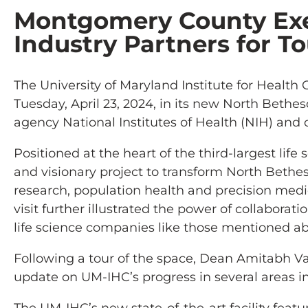
Montgomery County Exec
Industry Partners for To
The University of Maryland Institute for Heal
Tuesday, April 23, 2024, in its new North Bethes
agency National Institutes of Health (NIH) a
Positioned at the heart of the third-largest life
and visionary project to transform North Bethe
research, population health and precision medi
visit further illustrated the power of collabora
life science companies like those mentioned a
Following a tour of the space, Dean Amitabh V
update on UM-IHC’s progress in several areas i