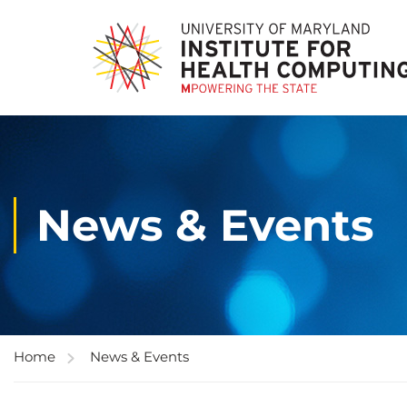
News & Events
Home
News & Events