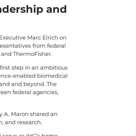
adership and
Executive Marc Elrich on
resentatives from federal
 and ThermoFisher.
first step in an ambitious
cience-enabled biomedical
yland and beyond. The
ween federal agencies,
y A. Maron shared an
, and research.