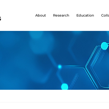
About
Research
Education
Coll