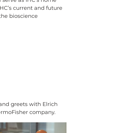
ll serve as IHC’s home
IHC’s current and future
 the bioscience
and greets with Elrich
hermoFisher company.