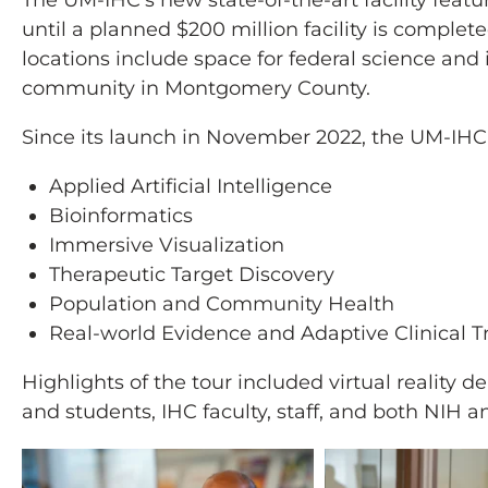
The UM-IHC’s new state-of-the-art facility feat
until a planned $200 million facility is comple
locations include space for federal science and
community in Montgomery County.
Since its launch in November 2022, the UM-IHC 
Applied Artificial Intelligence
Bioinformatics
Immersive Visualization
Therapeutic Target Discovery
Population and Community Health
Real-world Evidence and Adaptive Clinical Tr
Highlights of the tour included virtual realit
and students, IHC faculty, staff, and both NI