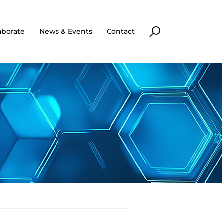
aborate
News & Events
Contact