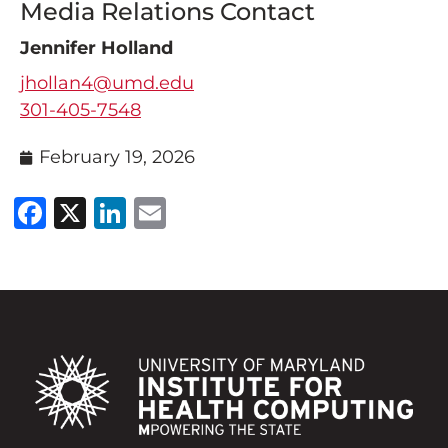
Media Relations Contact
Jennifer Holland
jhollan4@umd.edu
301-405-7548
February 19, 2026
Facebook
X
LinkedIn
Email