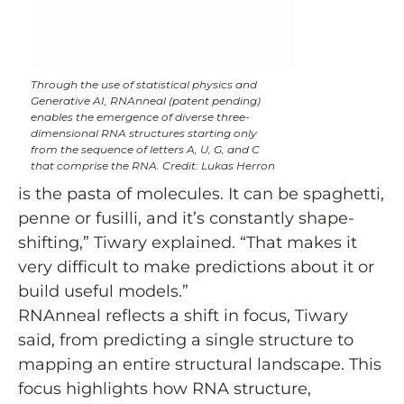
Through the use of statistical physics and
Generative AI, RNAnneal (patent pending)
enables the emergence of diverse three-
dimensional RNA structures starting only
from the sequence of letters A, U, G, and C
that comprise the RNA. Credit: Lukas Herron
is the pasta of molecules. It can be spaghetti,
penne or fusilli, and it’s constantly shape-
shifting,” Tiwary explained. “That makes it
very difficult to make predictions about it or
build useful models.”
RNAnneal reflects a shift in focus, Tiwary
said, from predicting a single structure to
mapping an entire structural landscape. This
focus highlights how RNA structure,