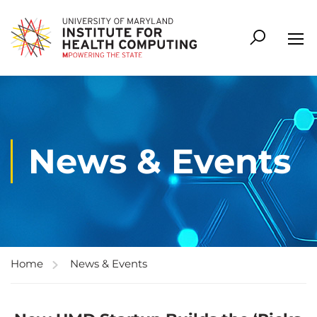
News & Events
Home
News & Events