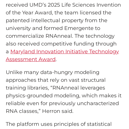
received UMD’s 2025 Life Sciences Invention
of the Year Award, the team licensed the
patented intellectual property from the
university and formed Emergente to
commercialize RNAnneal. The technology
also received competitive funding through
a
Maryland Innovation Initiative Technology
Assessment Award
.
Unlike many data-hungry modeling
approaches that rely on vast structural
training libraries, “RNAnneal leverages
physics-grounded modeling, which makes it
reliable even for previously uncharacterized
RNA classes,” Herron said.
The platform uses principles of statistical