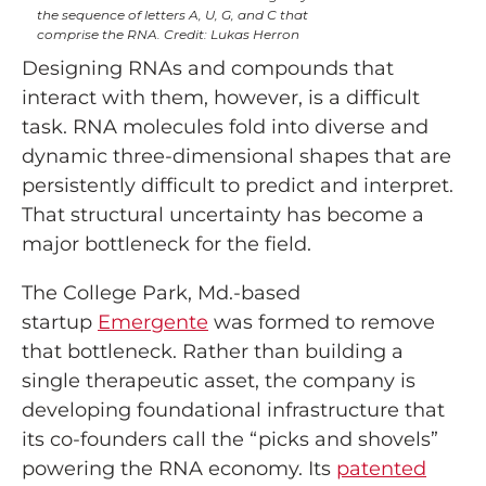
the sequence of letters A, U, G, and C that
comprise the RNA. Credit: Lukas Herron
Designing RNAs and compounds that
interact with them, however, is a difficult
task. RNA molecules fold into diverse and
dynamic three-dimensional shapes that are
persistently difficult to predict and interpret.
That structural uncertainty has become a
major bottleneck for the field.
The College Park, Md.-based
startup
Emergente
was formed to remove
that bottleneck. Rather than building a
single therapeutic asset, the company is
developing foundational infrastructure that
its co-founders call the “picks and shovels”
powering the RNA economy. Its
patented