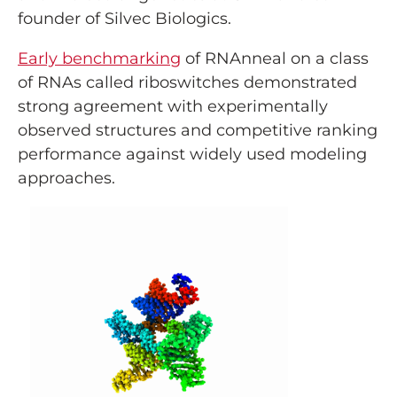
founder of Silvec Biologics.
Early benchmarking
of RNAnneal on a class
of RNAs called riboswitches demonstrated
strong agreement with experimentally
observed structures and competitive ranking
performance against widely used modeling
approaches.