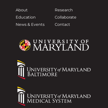
About
Research
Education
Collaborate
News & Events
Contact