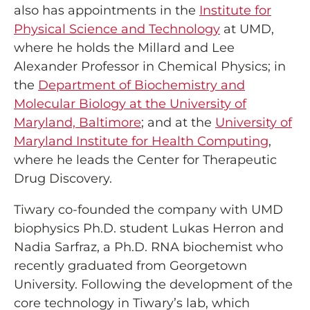
also has appointments in the
Institute for
Physical Science and Technology
at UMD,
where he holds the Millard and Lee
Alexander Professor in Chemical Physics; in
the
Department of Biochemistry and
Molecular Biology at the University of
Maryland, Baltimore
; and at the
University of
Maryland Institute for Health Computing
,
where he leads the Center for Therapeutic
Drug Discovery.
Tiwary co-founded the company with UMD
biophysics Ph.D. student Lukas Herron and
Nadia Sarfraz, a Ph.D. RNA biochemist who
recently graduated from Georgetown
University. Following the development of the
core technology in Tiwary’s lab, which