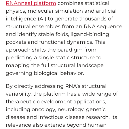
RNAnneal platform
combines statistical
physics, molecular simulation and artificial
intelligence (AI) to generate thousands of
structural ensembles from an RNA sequence
and identify stable folds, ligand-binding
pockets and functional dynamics. This
approach shifts the paradigm from
predicting a single static structure to
mapping the full structural landscape
governing biological behavior.
By directly addressing RNA’s structural
variability, the platform has a wide range of
therapeutic development applications,
including oncology, neurology, genetic
disease and infectious disease research. Its
relevance also extends beyond human