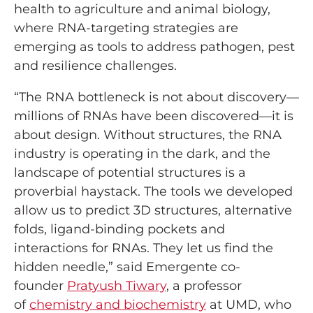
health to agriculture and animal biology,
where RNA-targeting strategies are
emerging as tools to address pathogen, pest
and resilience challenges.
“The RNA bottleneck is not about discovery—
millions of RNAs have been discovered—it is
about design. Without structures, the RNA
industry is operating in the dark, and the
landscape of potential structures is a
proverbial haystack. The tools we developed
allow us to predict 3D structures, alternative
folds, ligand-binding pockets and
interactions for RNAs. They let us find the
hidden needle,” said Emergente co-
founder
Pratyush Tiwary
, a professor
of
chemistry and biochemistry
at UMD, who