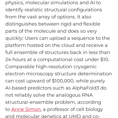
physics, molecular simulations and AI to
identify realistic structural configurations
from the vast array of options. It also
distinguishes between rigid and flexible
parts of the molecule and does so very
quickly: Users can upload a sequence to the
platform hosted on the cloud and receive a
full ensemble of structures back in less than
24 hours at a computational cost under $10.
Comparable high-resolution cryogenic
electron microscopy structure determination
can cost upward of $100,000, while purely
AI-based predictors such as AlphaFold3 do
not reliably solve the analogous RNA
structural-ensemble problem, according
to
Anne Simon
, a professor of cell biology
and molecular genetics at UMD and co-