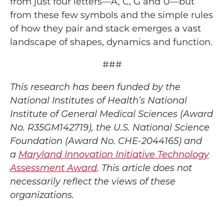
from just four letters—A, C, G and U—but
from these few symbols and the simple rules
of how they pair and stack emerges a vast
landscape of shapes, dynamics and function.
###
This research has been funded by the
National Institutes of Health’s National
Institute of General Medical Sciences (Award
No. R35GM142719), the U.S. National Science
Foundation (Award No. CHE-2044165) and
a
Maryland Innovation Initiative Technology
Assessment Award
. This article does not
necessarily reflect the views of these
organizations.