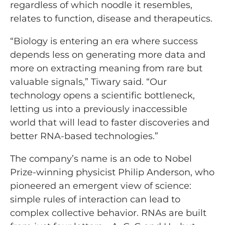
regardless of which noodle it resembles,
relates to function, disease and therapeutics.
“Biology is entering an era where success
depends less on generating more data and
more on extracting meaning from rare but
valuable signals,” Tiwary said. “Our
technology opens a scientific bottleneck,
letting us into a previously inaccessible
world that will lead to faster discoveries and
better RNA-based technologies.”
The company’s name is an ode to Nobel
Prize-winning physicist Philip Anderson, who
pioneered an emergent view of science:
simple rules of interaction can lead to
complex collective behavior. RNAs are built