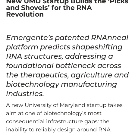
New UMD Startup Builds the ‘Picks
and Shovels’ for the RNA
Revolution
Emergente’s patented RNAnneal
platform predicts shapeshifting
RNA structures, addressing a
foundational bottleneck across
the therapeutics, agriculture and
biotechnology manufacturing
industries.
A new University of Maryland startup takes
aim at one of biotechnology’s most
consequential infrastructure gaps: the
inability to reliably design around RNA