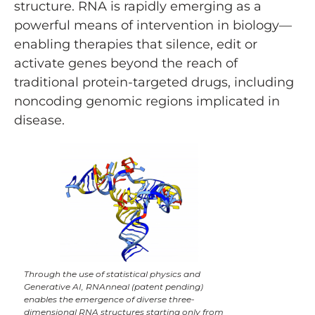
structure. RNA is rapidly emerging as a
powerful means of intervention in biology—
enabling therapies that silence, edit or
activate genes beyond the reach of
traditional protein-targeted drugs, including
noncoding genomic regions implicated in
disease.
Through the use of statistical physics and
Generative AI, RNAnneal (patent pending)
enables the emergence of diverse three-
dimensional RNA structures starting only from