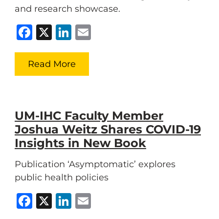
and research showcase.
Facebook
X
LinkedIn
Email
Read More
UM-IHC Faculty Member
Joshua Weitz Shares COVID-19
Insights in New Book
Publication ‘Asymptomatic’ explores
public health policies
Facebook
X
LinkedIn
Email