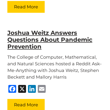
Read More
Joshua Weitz Answers
Questions About Pandemic
Prevention
The College of Computer, Mathematical,
and Natural Sciences hosted a Reddit Ask-
Me-Anything with Joshua Weitz, Stephen
Beckett and Mallory Harris
Facebook
X
LinkedIn
Email
Read More