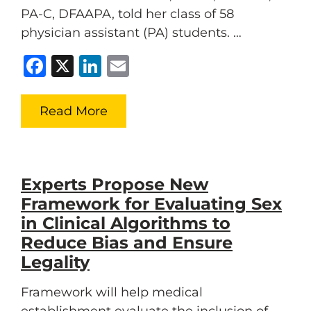
PA-C, DFAAPA, told her class of 58
physician assistant (PA) students. …
Facebook
X
LinkedIn
Email
Read More
Experts Propose New
Framework for Evaluating Sex
in Clinical Algorithms to
Reduce Bias and Ensure
Legality
Framework will help medical