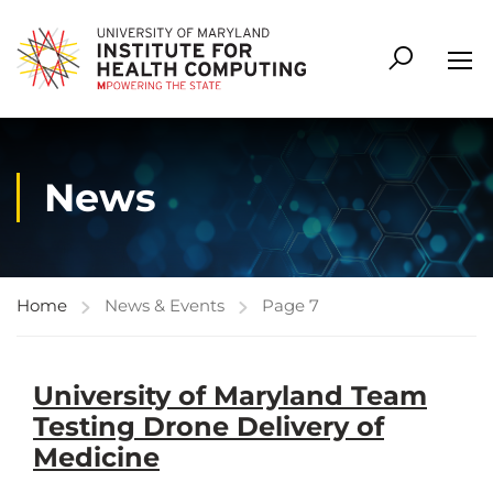
News
Home
News & Events
Page 7
University of Maryland Team
Testing Drone Delivery of
Medicine