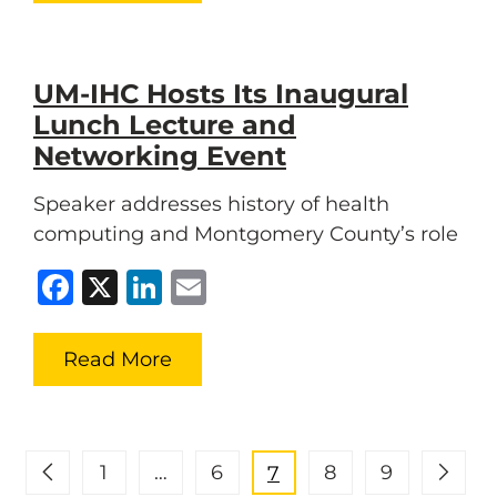
UM-IHC Hosts Its Inaugural
Lunch Lecture and
Networking Event
Speaker addresses history of health
computing and Montgomery County’s role
Facebook
X
LinkedIn
Email
Read More
1
…
6
8
9
7