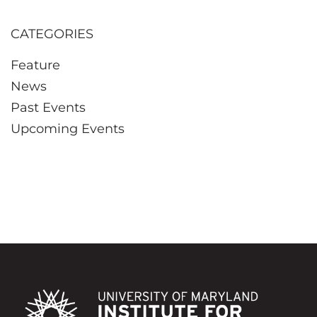
CATEGORIES
Feature
News
Past Events
Upcoming Events