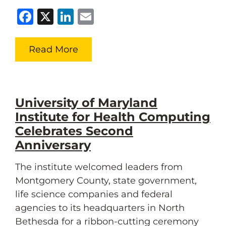
Facebook
X
LinkedIn
Email
Read More
University of Maryland
Institute for Health Computing
Celebrates Second
Anniversary
The institute welcomed leaders from
Montgomery County, state government,
life science companies and federal
agencies to its headquarters in North
Bethesda for a ribbon-cutting ceremony