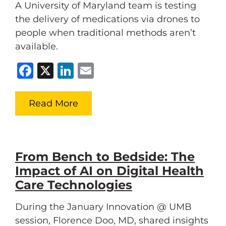
A University of Maryland team is testing
the delivery of medications via drones to
people when traditional methods aren’t
available.
Facebook
X
LinkedIn
Email
Read More
From Bench to Bedside: The
Impact of AI on Digital Health
Care Technologies
During the January Innovation @ UMB
session, Florence Doo, MD, shared insights