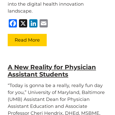
into the digital health innovation
landscape.
Facebook
X
LinkedIn
Email
Read More
A New Reality for Physician
Assistant Students
“Today is gonna be a really, really fun day
for you,” University of Maryland, Baltimore
(UMB) Assistant Dean for Physician
Assistant Education and Associate
Professor Cheri Hendrix, DHEd, MSBME,