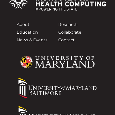
About
Research
Education
Collaborate
News & Events
Contact