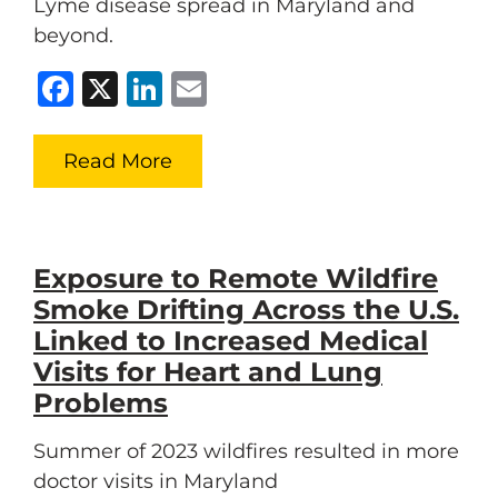
Lyme disease spread in Maryland and
beyond.
Facebook
X
LinkedIn
Email
Read More
Exposure to Remote Wildfire
Smoke Drifting Across the U.S.
Linked to Increased Medical
Visits for Heart and Lung
Problems
Summer of 2023 wildfires resulted in more
doctor visits in Maryland