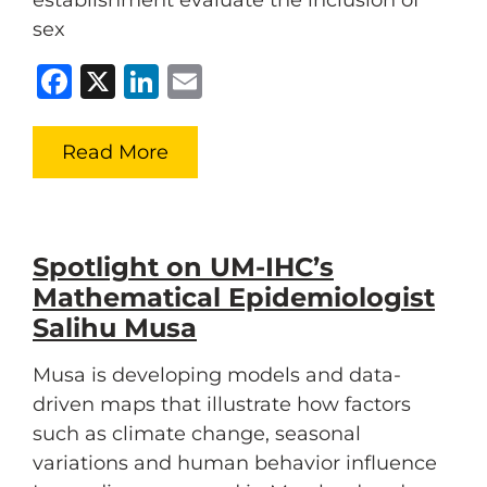
establishment evaluate the inclusion of
sex
Facebook
X
LinkedIn
Email
Read More
Spotlight on UM-IHC’s
Mathematical Epidemiologist
Salihu Musa
Musa is developing models and data-
driven maps that illustrate how factors
such as climate change, seasonal
variations and human behavior influence