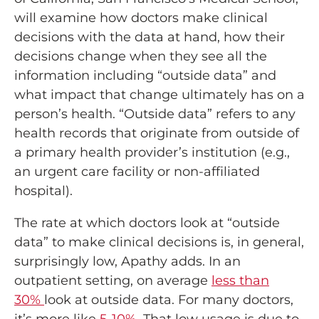
will examine how doctors make clinical
decisions with the data at hand, how their
decisions change when they see all the
information including “outside data” and
what impact that change ultimately has on a
person’s health. “Outside data” refers to any
health records that originate from outside of
a primary health provider’s institution (e.g.,
an urgent care facility or non-affiliated
hospital).
The rate at which doctors look at “outside
data” to make clinical decisions is, in general,
surprisingly low, Apathy adds. In an
outpatient setting, on average
less than
30%
look at outside data. For many doctors,