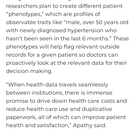
researchers plan to create different patient
“phenotypes,” which are profiles of
observable traits like “male, over 50 years old
with newly diagnosed hypertension who
hasn’t been seen in the last 6 months.” These
phenotypes will help flag relevant outside
records for a given patient so doctors can
proactively look at the relevant data for their
decision making.
“When health data travels seamlessly
between institutions, there is immense
promise to drive down health care costs and
reduce health care use and duplicative
paperwork, all of which can improve patient
health and satisfaction,” Apathy said.