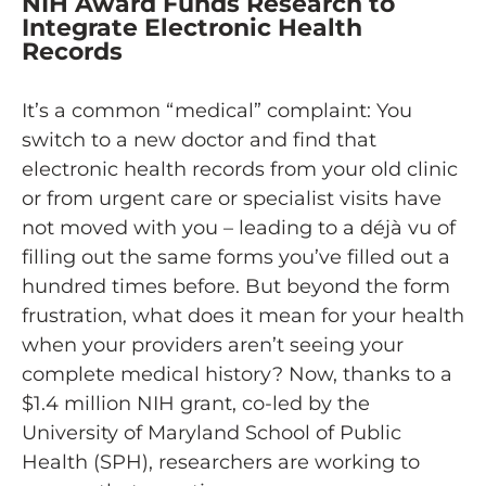
NIH Award Funds Research to
Integrate Electronic Health
Records
It’s a common “medical” complaint: You
switch to a new doctor and find that
electronic health records from your old clinic
or from urgent care or specialist visits have
not moved with you – leading to a déjà vu of
filling out the same forms you’ve filled out a
hundred times before. But beyond the form
frustration, what does it mean for your health
when your providers aren’t seeing your
complete medical history? Now, thanks to a
$1.4 million NIH grant, co-led by the
University of Maryland School of Public
Health (SPH), researchers are working to