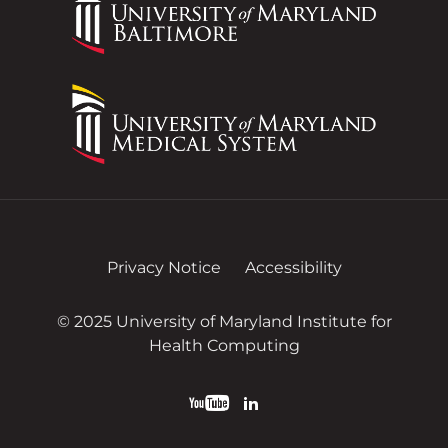
Privacy Notice
Accessibility
© 2025 University of Maryland Institute for
Health Computing