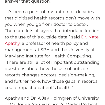
answer that question.
“It’s been a point of frustration for decades
that digitized health records don’t move with
you when you go from doctor to doctor.
There are lots of layers that introduce friction
to the use of this outside data,” said
Dr. Nate
Apathy
, a professor of health policy and
management at SPH and the University of
Maryland Institute for Health Computing.
“There are still a lot of important outstanding
questions about how the use of outside
records changes doctors’ decision-making,
and furthermore, how those gaps in records
could impact a patient’s health.”
Apathy and Dr. A Jay Holmgren of University
of California, San Francisco’s Medical School,