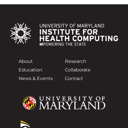
About
Research
Education
Collaborate
News & Events
Contact