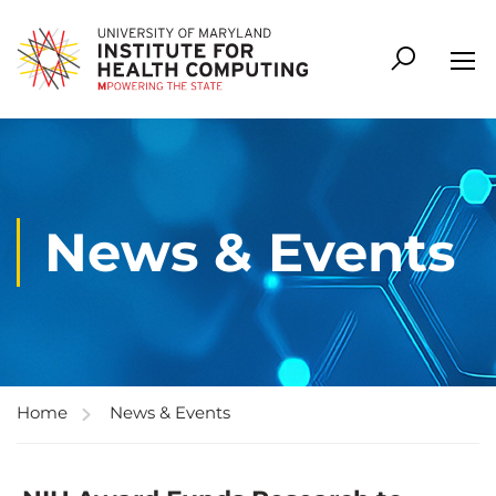
News & Events
Home
News & Events