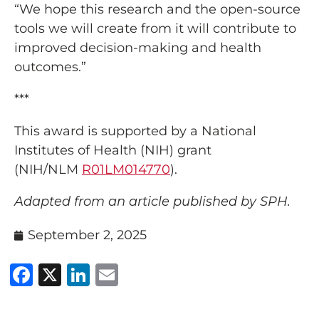
“We hope this research and the open-source
tools we will create from it will contribute to
improved decision-making and health
outcomes.”
***
This award is supported by a National
Institutes of Health (NIH) grant
(NIH/NLM
R01LM014770
).
Adapted from an article published by SPH.
September 2, 2025
Facebook
X
LinkedIn
Email