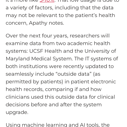
it’s more like
5-10%
. That low usage is due to
a variety of factors, including that the data
may not be relevant to the patient’s health
concern, Apathy notes.
Over the next four years, researchers will
examine data from two academic health
systems: UCSF Health and the University of
Maryland Medical System. The IT systems of
both institutions were recently updated to
seamlessly include “outside data” (as
permitted by patients) in patient electronic
health records, comparing if and how
clinicians used this outside data for clinical
decisions before and after the system
upgrade.
Using machine learning and AI tools, the