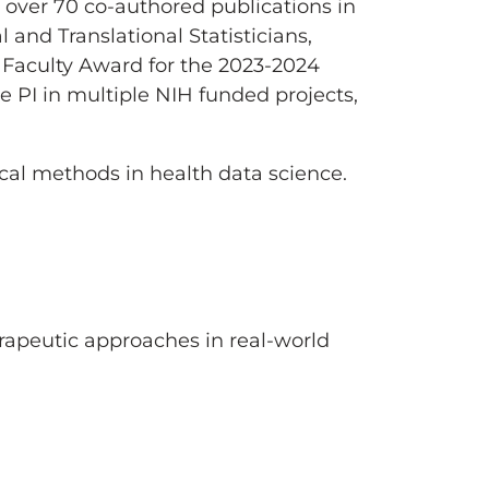
, over 70 co-authored publications in
l and Translational Statisticians,
 Faculty Award for the 2023-2024
 PI in multiple NIH funded projects,
cal methods in health data science.
erapeutic approaches in real-world