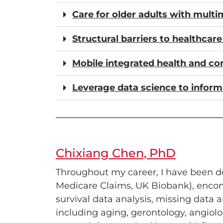
Care for older adults with mult
Structural barriers to healthcar
Mobile integrated health and c
Leverage data science to inform
Chixiang Chen, PhD
Throughout my career, I have been de
Medicare Claims, UK Biobank), encomp
survival data analysis, missing data a
including aging, gerontology, angiol