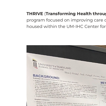
THRIVE
(
Transforming Health throug
program focused on improving care de
housed within the UM-IHC Center for