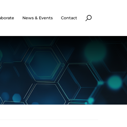
aborate
News & Events
Contact