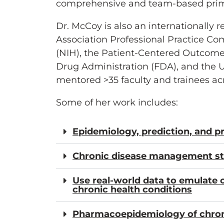
comprehensive and team-based primar
Dr. McCoy is also an internationall
Association Professional Practice Co
(NIH), the Patient-Centered Outcomes
Drug Administration (FDA), and the 
mentored >35 faculty and trainees acro
Some of her work includes:
Epidemiology, prediction, and p
Chronic disease management str
Use real-world data to emulate cl
chronic health conditions
Pharmacoepidemiology of chro