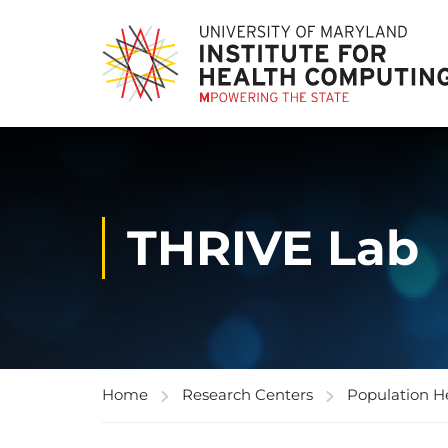
THRIVE Lab
Home
Research Centers
Population H