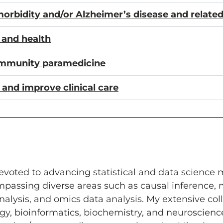
imorbidity and/or Alzheimer’s disease and relat
e and health
ommunity paramedicine
 and improve clinical care
voted to advancing statistical and data science me
assing diverse areas such as causal inference, m
nalysis, and omics data analysis. My extensive coll
ogy, bioinformatics, biochemistry, and neuroscien