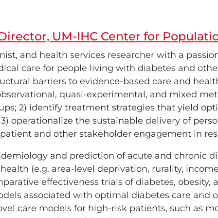
Director, UM-IHC Center for Populati
nist, and health services researcher with a passion
edical care for people living with diabetes and othe
ructural barriers to evidence-based care and health
observational, quasi-experimental, and mixed meth
oups; 2) identify treatment strategies that yield o
3) operationalize the sustainable delivery of perso
e patient and other stakeholder engagement in res
idemiology and prediction of acute and chronic di
health (e.g. area-level deprivation, rurality, incom
rative effectiveness trials of diabetes, obesity, 
dels associated with optimal diabetes care and o
el care models for high-risk patients, such as mo