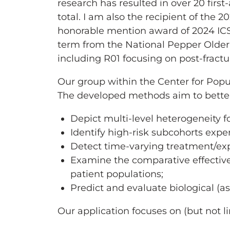
research has resulted in over 20 firs
total. I am also the recipient of the 
honorable mention award of 2024 ICS
term from the National Pepper Older
including R01 focusing on post-fractu
Our group within the Center for Popu
The developed methods aim to bette
Depict multi-level heterogeneity fo
Identify high-risk subcohorts exp
Detect time-varying treatment/exp
Examine the comparative effectiven
patient populations;
Predict and evaluate biological (a
Our application focuses on (but not l