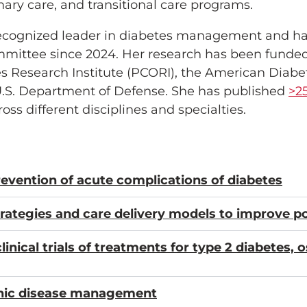
y care, and transitional care programs.
y recognized leader in diabetes management and h
mmittee since 2024. Her research has been funded 
 Research Institute (PCORI), the American Diabet
U.S. Department of Defense. She has published
>2
ss different disciplines and specialties.
revention of acute complications of diabetes
ategies and care delivery models to improve po
inical trials of treatments for type 2 diabetes, 
nic disease management