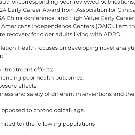
t-author/corresponding peer-reviewed publications
2024 Early Career Award from Association for Clinica
A China conference, and High Value Early Career
 Americans Independence Centers (OAIC). I am the
re recovery for older adults living with ADRD.
lation Health focuses on developing novel analyti
r:
r treatment effects;
eriencing poor health outcomes;
osure effects;
ess and safety of different interventions and th
s opposed to chronological) age.
imited to) the following populations