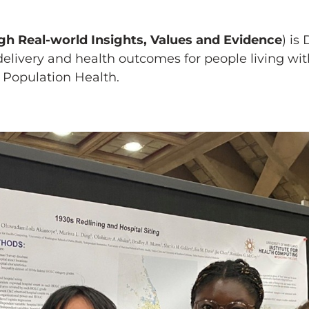
h Real-world Insights, Values and Evidence
) is
livery and health outcomes for people living with
 Population Health.