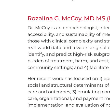
Rozalina G. McCoy, MD MS (
Dr. McCoy is an endocrinologist, inter
accessibility, and sustainability of m
those with clinical complexity and st
real-world data and a wide range of 
identify, and predict high-risk subgr
burden of treatment, harm, and cost; 
community settings; and 4) facilitat
Her recent work has focused on 1) ep
social and structural determinants of 
care and outcomes; 3) emulating compa
care, organizational, and payment mo
implementation, and evaluation of nov