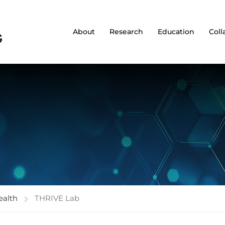
About
Research
Education
Coll
ealth
THRIVE Lab