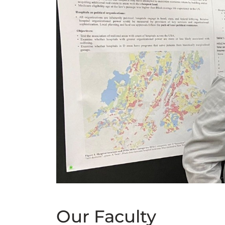
Our Faculty