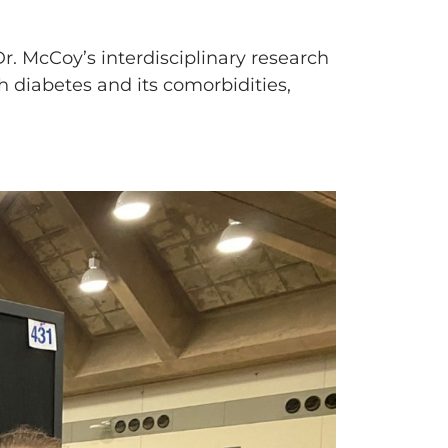
 Dr. McCoy’s interdisciplinary research
 diabetes and its comorbidities,