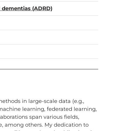
ed dementias (ADRD)
thods in large-scale data (e.g.,
achine learning, federated learning,
aborations span various fields,
ce, among others. My dedication to