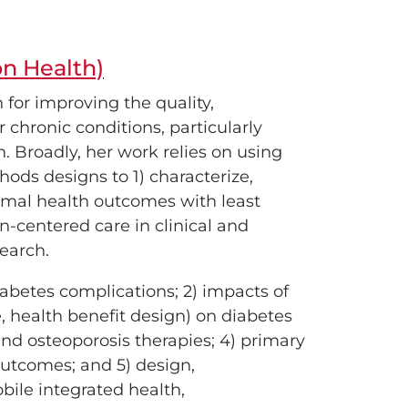
on Health)
 for improving the quality,
r chronic conditions, particularly
. Broadly, her work relies on using
ods designs to 1) characterize,
ptimal health outcomes with least
n-centered care in clinical and
earch.
abetes complications; 2) impacts of
e, health benefit design) on diabetes
and osteoporosis therapies; 4) primary
utcomes; and 5) design,
bile integrated health,