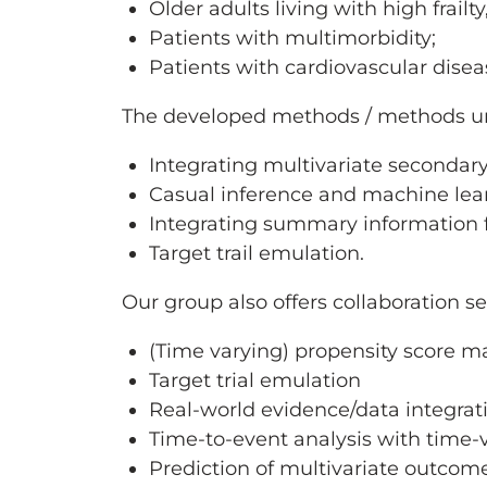
Older adults living with high frailt
Patients with multimorbidity;
Patients with cardiovascular diseas
The developed methods / methods und
Integrating multivariate secondar
Casual inference and machine lea
Integrating summary information f
Target trail emulation.
Our group also offers collaboration se
(Time varying) propensity score 
Target trial emulation
Real-world evidence/data integrat
Time-to-event analysis with time-
Prediction of multivariate outcom