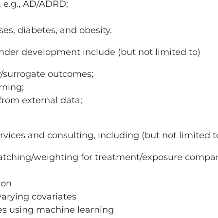
y, e.g., AD/ADRD;
es, diabetes, and obesity.
er development include (but not limited to)
y/surrogate outcomes;
rning;
rom external data;
rvices and consulting, including (but not limited t
matching/weighting for treatment/exposure compa
ion
varying covariates
es using machine learning