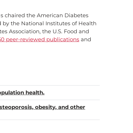
as chaired the American Diabetes
by the National Institutes of Health
es Association, the U.S. Food and
50 peer-reviewed publications
and
pulation health.
osteoporosis, obesity, and other