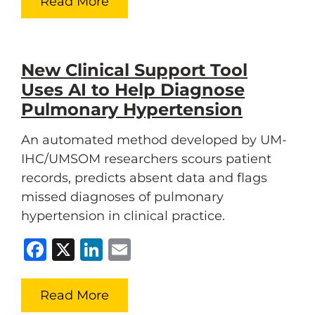
Read More
New Clinical Support Tool
Uses AI to Help Diagnose
Pulmonary Hypertension
An automated method developed by UM-
IHC/UMSOM researchers scours patient
records, predicts absent data and flags
missed diagnoses of pulmonary
hypertension in clinical practice.
Facebook
X
LinkedIn
Email
Read More