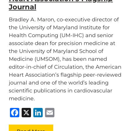
Journal
Bradley A. Maron, co-executive director of
the University of Maryland Institute for
Health Computing (UM-IHC) and senior
associate dean for precision medicine at
the University of Maryland School of
Medicine (UMSOM), has been named
editor-in-chief of Circulation, the American
Heart Association’s flagship peer-reviewed
journal and one of the world’s leading
scientific publications in cardiovascular
medicine.
Facebook
X
LinkedIn
Email