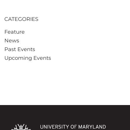
CATEGORIES
Feature
News
Past Events
Upcoming Events