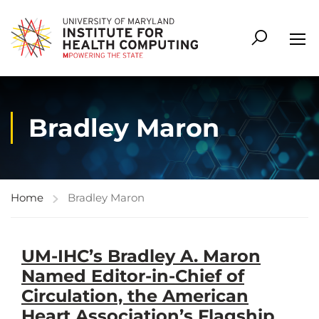
Bradley Maron
Home
Bradley Maron
UM-IHC’s Bradley A. Maron
Named Editor-in-Chief of
Circulation, the American
Heart Association’s Flagship