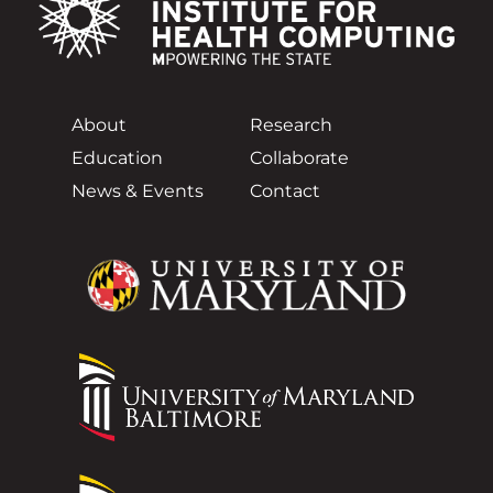
About
Research
Education
Collaborate
News & Events
Contact