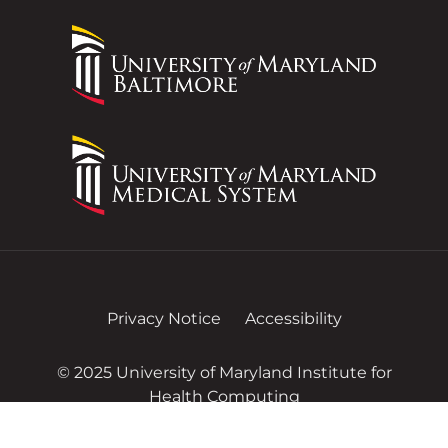
Privacy Notice
Accessibility
© 2025 University of Maryland Institute for
Health Computing