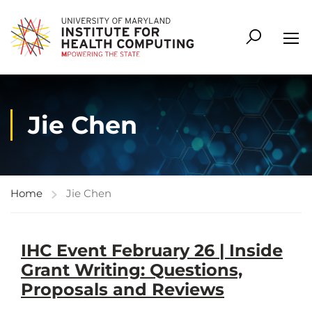
Jie Chen
Home
Jie Chen
IHC Event February 26 | Inside
Grant Writing: Questions,
Proposals and Reviews