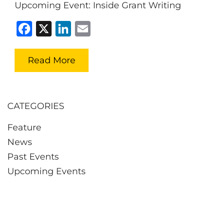
Upcoming Event: Inside Grant Writing
Facebook
X
LinkedIn
Email
Read More
CATEGORIES
Feature
News
Past Events
Upcoming Events