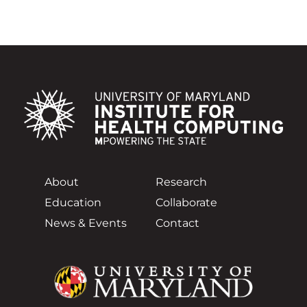
About
Research
Education
Collaborate
News & Events
Contact