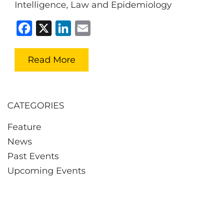
Intelligence, Law and Epidemiology
Facebook
X
LinkedIn
Email
Read More
CATEGORIES
Feature
News
Past Events
Upcoming Events