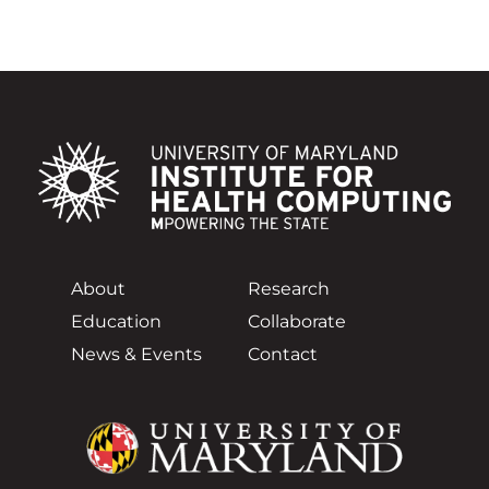
About
Research
Education
Collaborate
News & Events
Contact