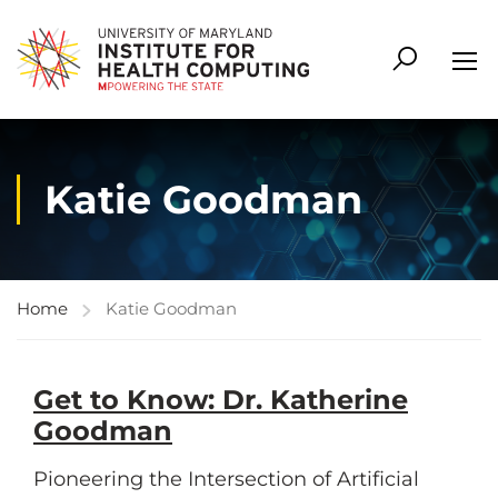
Katie Goodman
Home
Katie Goodman
Get to Know: Dr. Katherine
Goodman
Pioneering the Intersection of Artificial