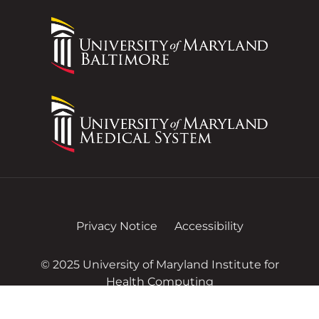
Privacy Notice
Accessibility
© 2025 University of Maryland Institute for
Health Computing