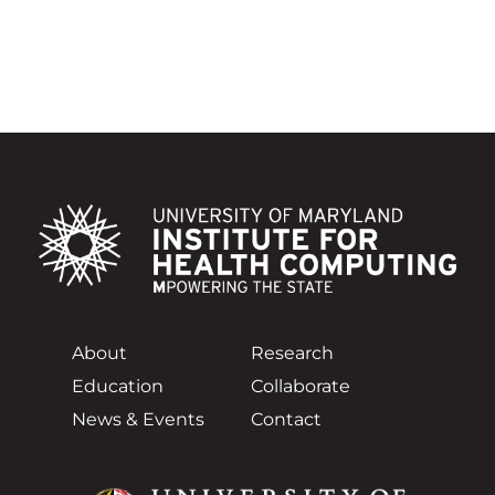
About
Research
Education
Collaborate
News & Events
Contact