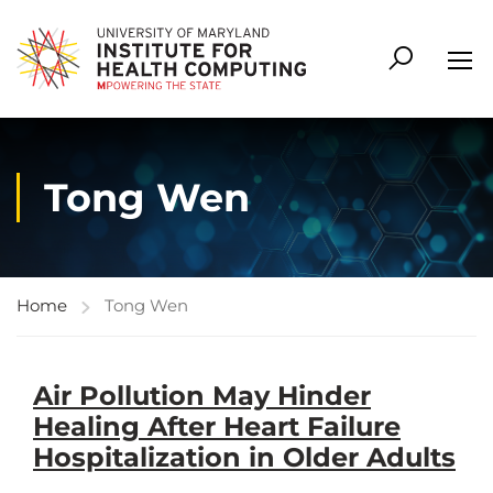
Tong Wen
Home
Tong Wen
Air Pollution May Hinder
Healing After Heart Failure
Hospitalization in Older Adults