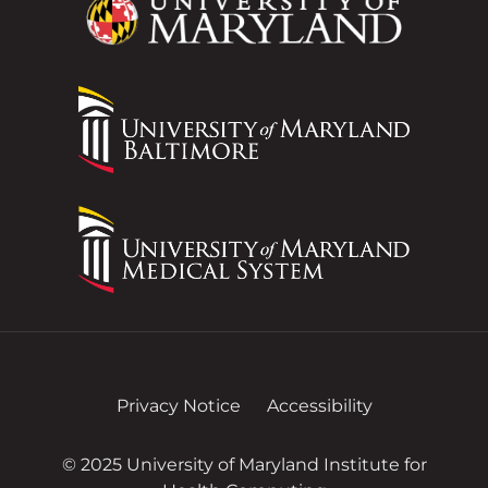
Privacy Notice
Accessibility
© 2025 University of Maryland Institute for