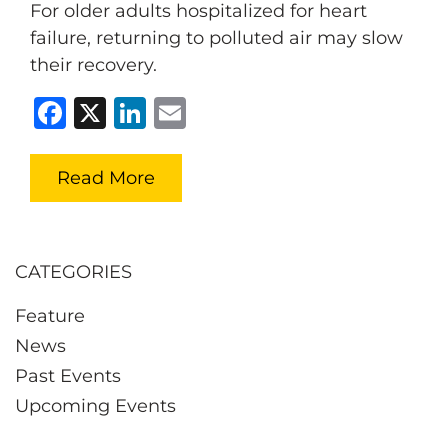
For older adults hospitalized for heart
failure, returning to polluted air may slow
their recovery.
Facebook
X
LinkedIn
Email
Read More
CATEGORIES
Feature
News
Past Events
Upcoming Events