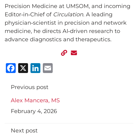
Precision Medicine at UMSOM, and incoming
Editor‑in‑Chief of
Circulation
. A leading
physician‑scientist in precision and network
medicine, he directs AI‑driven research to
advance diagnostics and therapeutics.
Facebook
X
LinkedIn
Email
Previous post
Alex Mancera, MS
February 4, 2026
Next post