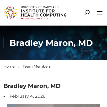
Bradley Maron, MD
Home
Team Members
Bradley Maron, MD
February 4, 2026