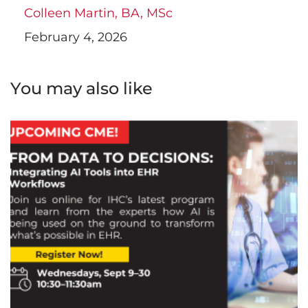
Colleen Martin, BA, MSc
February 4, 2026
You may also like