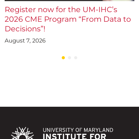
Register now for the UM-IHC’s
$
2026 CME Program “From Data to
E
Decisions”!
D
August 7, 2026
J