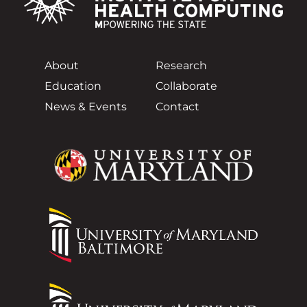
About
Research
Education
Collaborate
News & Events
Contact