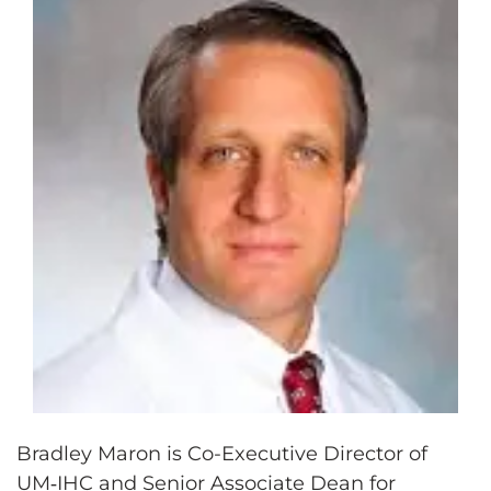
Bradley Maron is Co-Executive Director of
UM‑IHC and Senior Associate Dean for