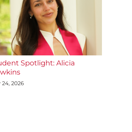
udent Spotlight: Alicia
wkins
y 24, 2026