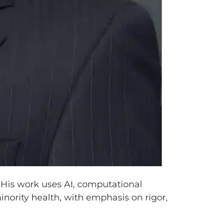
 His work uses AI, computational
nority health, with emphasis on rigor,