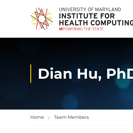
Dian Hu, Ph
Home
Team Members