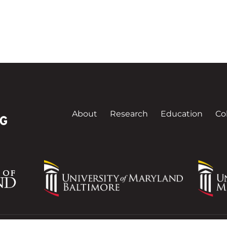
About
Research
Education
Co