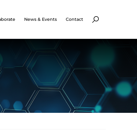
aborate
News & Events
Contact