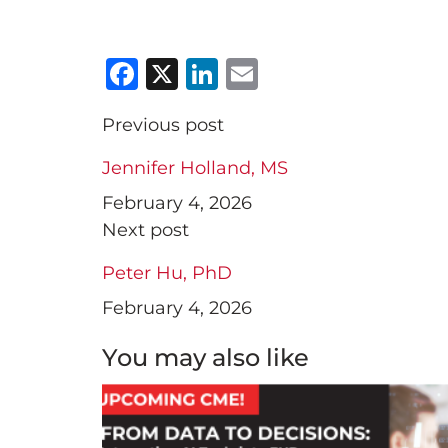
Facebook
X
LinkedIn
Email
Previous post
Jennifer Holland, MS
February 4, 2026
Next post
Peter Hu, PhD
February 4, 2026
You may also like