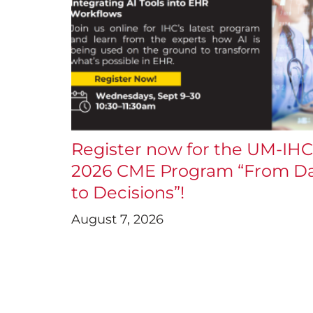
Register now for the UM-IHC
2026 CME Program “From D
to Decisions”!
August 7, 2026