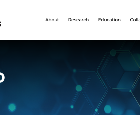
About
Research
Education
Coll
D