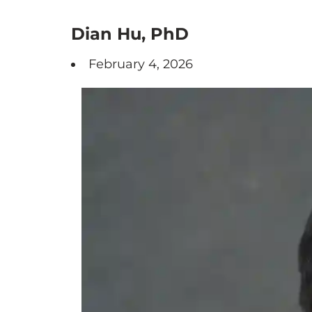
Dian Hu, PhD
February 4, 2026