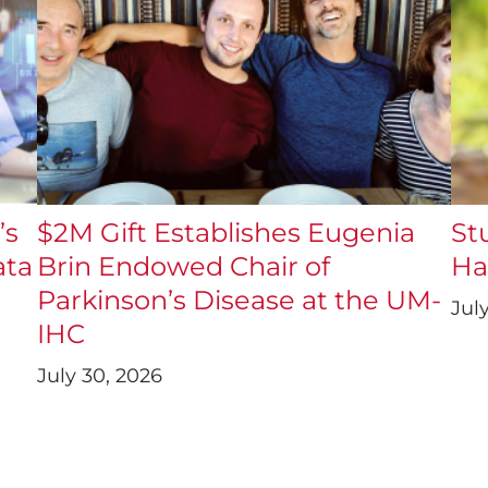
’s
$2M Gift Establishes Eugenia
St
ata
Brin Endowed Chair of
Ha
Parkinson’s Disease at the UM-
Jul
IHC
July 30, 2026