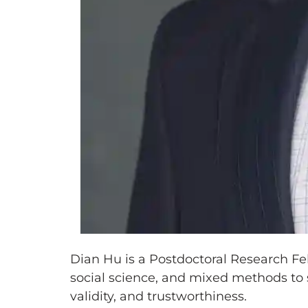
Dian Hu is a Postdoctoral Research Fe
social science, and mixed methods to 
validity, and trustworthiness.