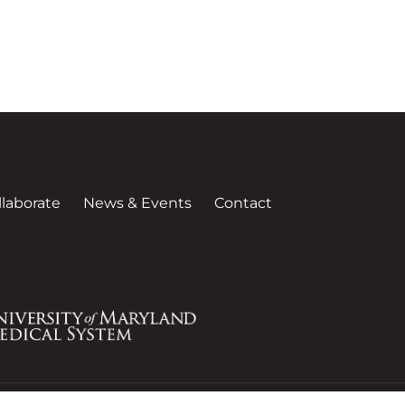
llaborate
News & Events
Contact