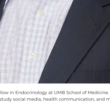
llow in Endocrinology at UMB School of Medicine.
study social media, health communication, and mi