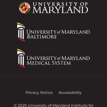
Privacy Notice
Accessibility
© 2025 University of Maryland Institute for