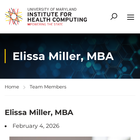
Elissa Miller, MBA
Home
Team Members
Elissa Miller, MBA
February 4, 2026