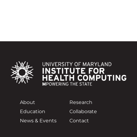
About
Research
Education
Collaborate
News & Events
Contact