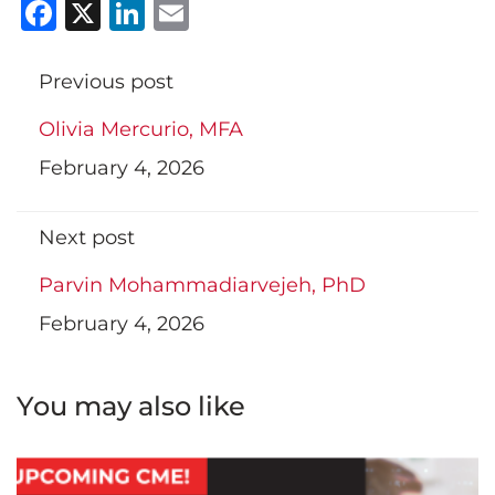
Facebook
X
LinkedIn
Email
Previous post
Olivia Mercurio, MFA
February 4, 2026
Next post
Parvin Mohammadiarvejeh, PhD
February 4, 2026
You may also like