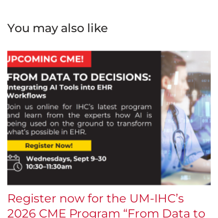
You may also like
Register now for the UM-IHC’s
$
2026 CME Program “From Data to
E