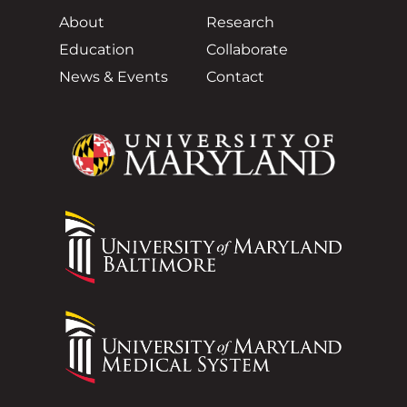
About
Research
Education
Collaborate
News & Events
Contact