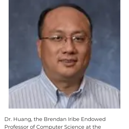
Dr. Huang, the Brendan Iribe Endowed
Professor of Computer Science at the