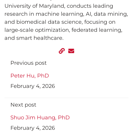
University of Maryland, conducts leading
research in machine learning, AI, data mining,
and biomedical data science, focusing on
large‑scale optimization, federated learning,
and smart healthcare.
Previous post
Peter Hu, PhD
February 4, 2026
Next post
Shuo Jim Huang, PhD
February 4, 2026