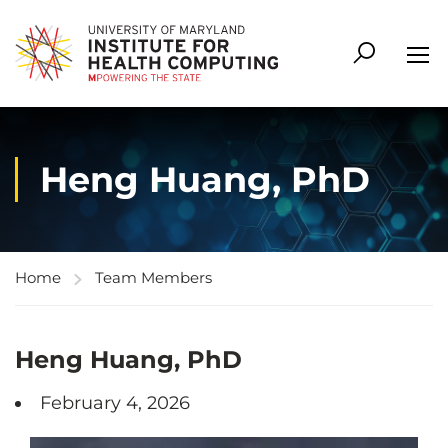
Heng Huang, PhD
Home
Team Members
Heng Huang, PhD
February 4, 2026