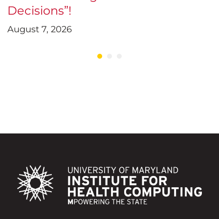
Decisions”!
D
August 7, 2026
J