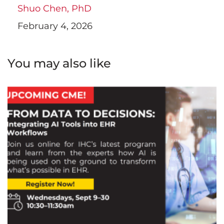
Shuo Chen, PhD
February 4, 2026
You may also like