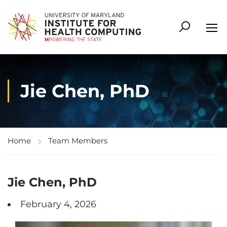
Jie Chen, PhD
Home
Team Members
Jie Chen, PhD
February 4, 2026