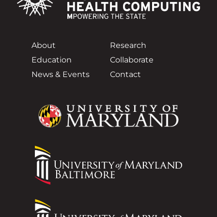
About
Research
Education
Collaborate
News & Events
Contact