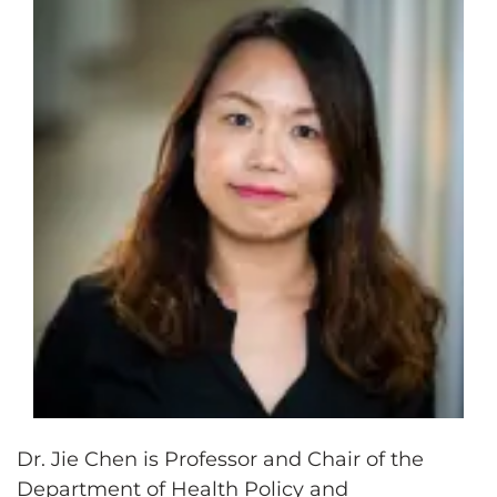
Dr. Jie Chen is Professor and Chair of the
Department of Health Policy and