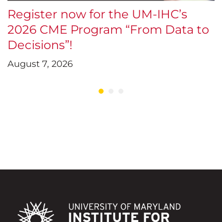
Register now for the UM-IHC’s
$
2026 CME Program “From Data to
E
Decisions”!
D
August 7, 2026
J