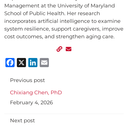
Management at the University of Maryland
School of Public Health. Her research
incorporates artificial intelligence to examine
system resilience, support caregivers, improve
cost outcomes, and strengthen aging care.
Facebook
X
LinkedIn
Email
Previous post
Chixiang Chen, PhD
February 4, 2026
Next post