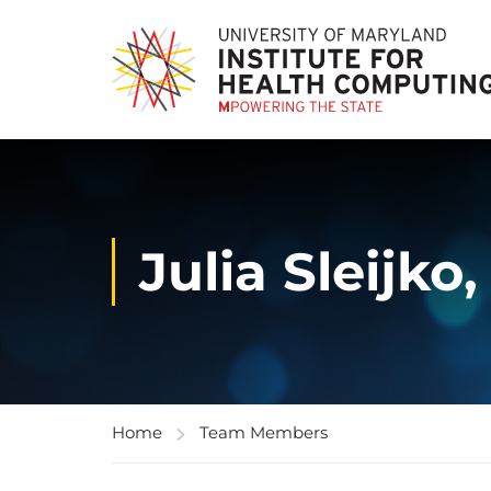
Julia Sleijko
Home
Team Members