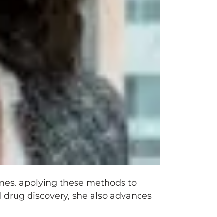
omes, applying these methods to
 drug discovery, she also advances