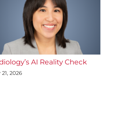
diology’s AI Reality Check
 21, 2026