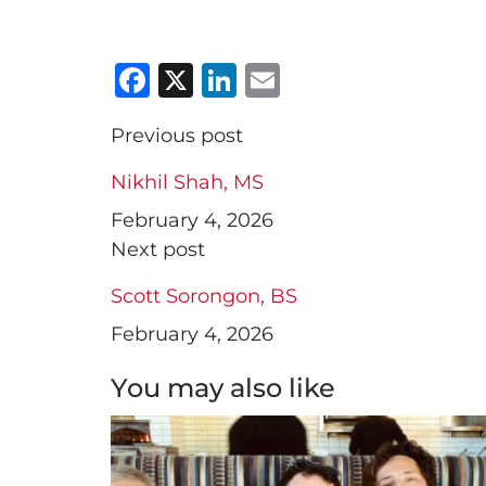
Facebook
X
LinkedIn
Email
Previous post
Nikhil Shah, MS
February 4, 2026
Next post
Scott Sorongon, BS
February 4, 2026
You may also like