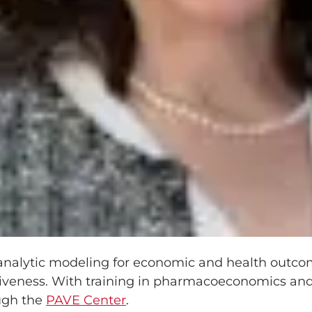
n‑analytic modeling for economic and health outc
iveness. With training in pharmacoeconomics and
ugh the
PAVE Center
.