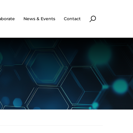
aborate
News & Events
Contact