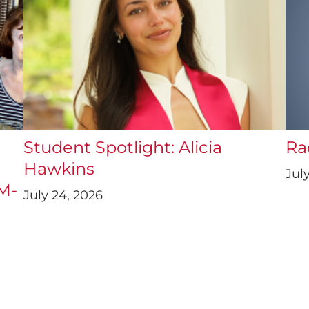
a
Student Spotlight: Alicia
Ra
Hawkins
July
UM-
July 24, 2026