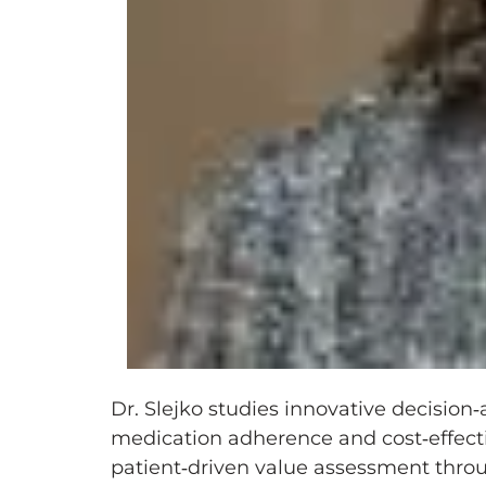
Dr. Slejko studies innovative decisio
medication adherence and cost‑effect
patient‑driven value assessment thro