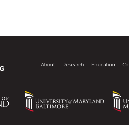
About
Research
Education
Co