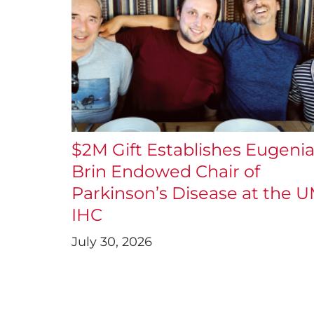
$2M Gift Establishes Eugeni
Brin Endowed Chair of
Parkinson’s Disease at the 
IHC
July 30, 2026