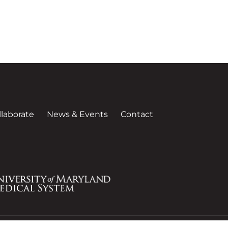
llaborate
News & Events
Contact