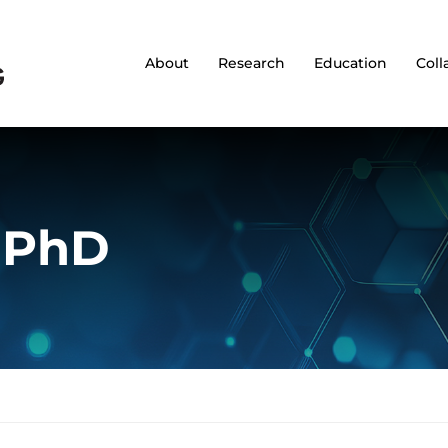
About
Research
Education
Coll
, PhD