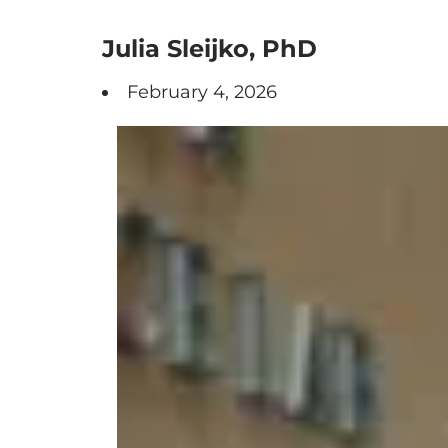
Julia Sleijko, PhD
February 4, 2026