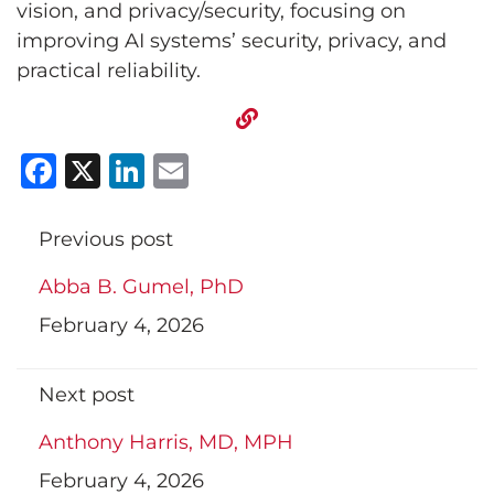
vision, and privacy/security, focusing on
improving AI systems’ security, privacy, and
practical reliability.
Facebook
X
LinkedIn
Email
Previous post
Abba B. Gumel, PhD
February 4, 2026
Next post
Anthony Harris, MD, MPH
February 4, 2026