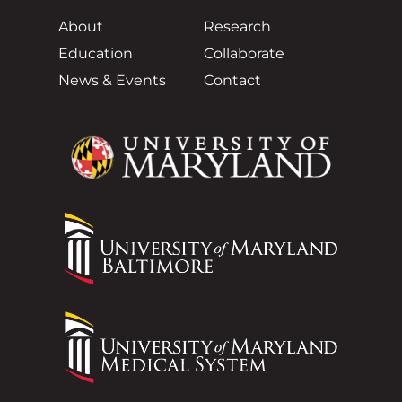
About
Research
Education
Collaborate
News & Events
Contact