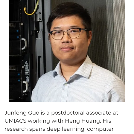
Junfeng Guo is a postdoctoral associate at
UMIACS working with Heng Huang. His
research spans deep learning, computer