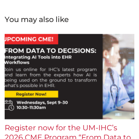
You may also like
Register now for the UM-IHC’s
$
2026 CME Program “From Data to
E