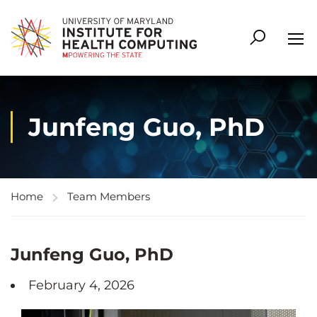
Junfeng Guo, PhD
Home
Team Members
Junfeng Guo, PhD
February 4, 2026