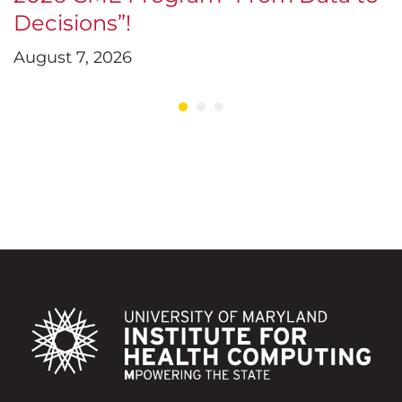
Decisions”!
D
August 7, 2026
J