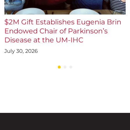
$2M Gift Establishes Eugenia Brin
S
Endowed Chair of Parkinson’s
J
Disease at the UM-IHC
July 30, 2026