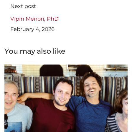
Next post
Vipin Menon, PhD
February 4, 2026
You may also like