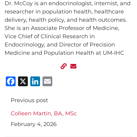
Dr. McCoy is an endocrinologist, internist, and
researcher in population health, healthcare
delivery, health policy, and health outcomes.
She is an Associate Professor of Medicine,
Vice Chief of Clinical Research in
Endocrinology, and Director of Precision
Medicine and Population Health at UM‑IHC
Facebook
X
LinkedIn
Email
Previous post
Colleen Martin, BA, MSc
February 4, 2026