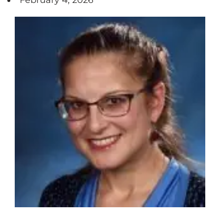
February 4, 2026