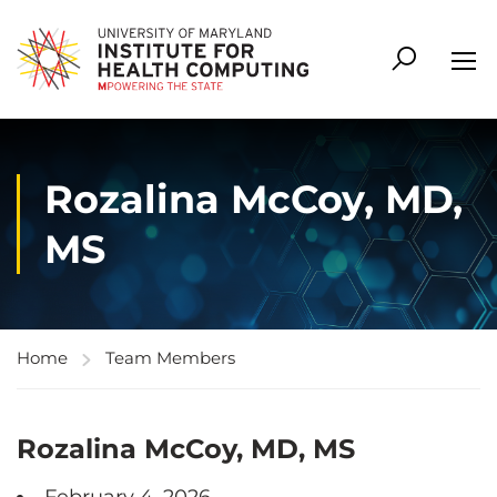
Rozalina McCoy, MD,
MS
Home
Team Members
Rozalina McCoy, MD, MS