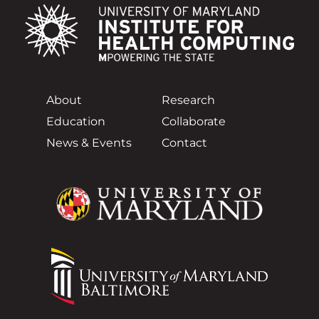
About
Research
Education
Collaborate
News & Events
Contact