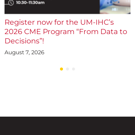
Register now for the UM-IHC’s
$
2026 CME Program “From Data to
E
Decisions”!
D
August 7, 2026
J