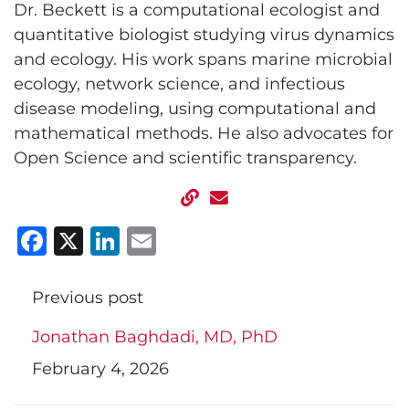
Dr. Beckett is a computational ecologist and
quantitative biologist studying virus dynamics
and ecology. His work spans marine microbial
ecology, network science, and infectious
disease modeling, using computational and
mathematical methods. He also advocates for
Open Science and scientific transparency.
Facebook
X
LinkedIn
Email
Previous post
Jonathan Baghdadi, MD, PhD
February 4, 2026