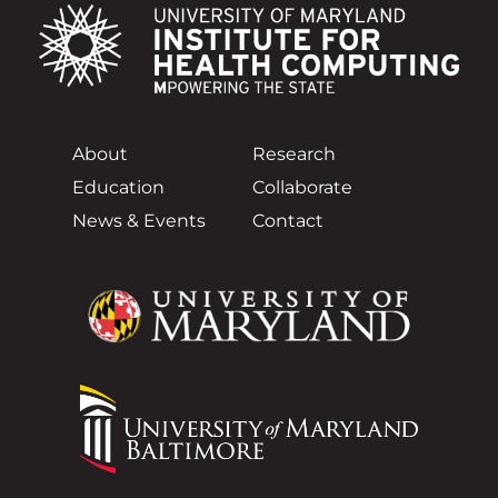
About
Research
Education
Collaborate
News & Events
Contact