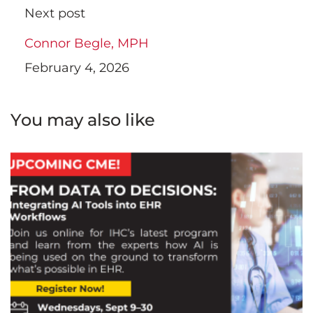
Next post
Connor Begle, MPH
February 4, 2026
You may also like