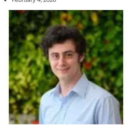
February 4, 2026