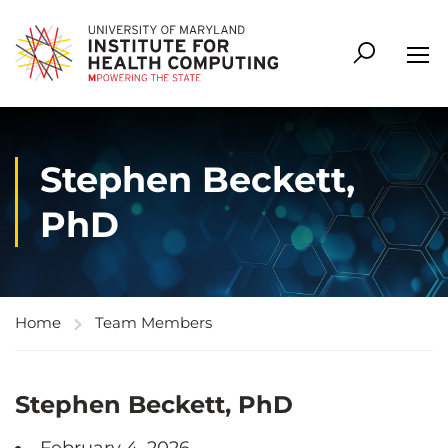
Stephen Beckett,
PhD
Home
Team Members
Stephen Beckett, PhD