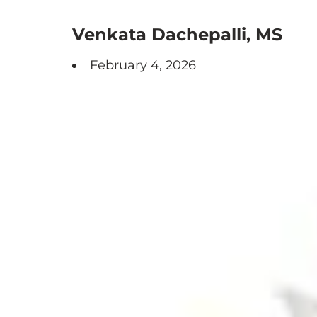
Venkata Dachepalli, MS
February 4, 2026