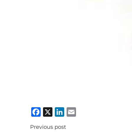
Facebook
X
LinkedIn
Email
Previous post