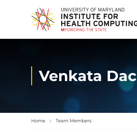
Venkata Dac
Home
Team Members