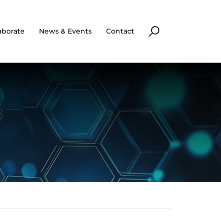
aborate
News & Events
Contact