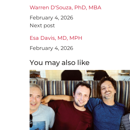
Warren D'Souza, PhD, MBA
February 4, 2026
Next post
Esa Davis, MD, MPH
February 4, 2026
You may also like