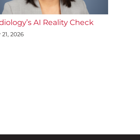
diology’s AI Reality Check
 21, 2026