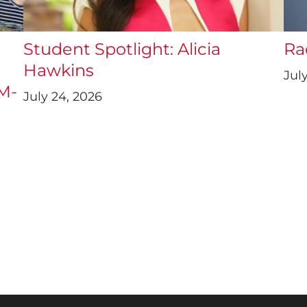
a
Student Spotlight: Alicia
Ra
Hawkins
July
UM-
July 24, 2026