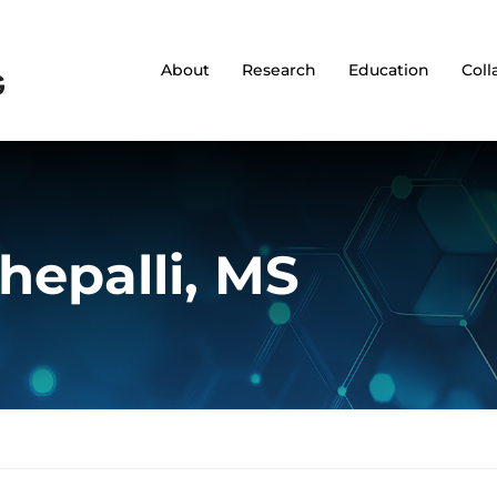
About
Research
Education
Coll
hepalli, MS