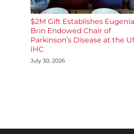
$2M Gift Establishes Eugeni
Brin Endowed Chair of
Parkinson’s Disease at the 
IHC
July 30, 2026