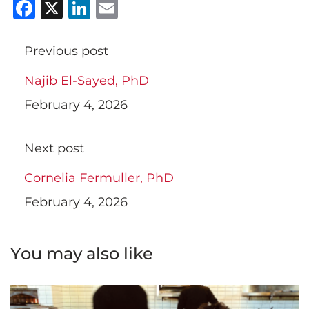
Facebook
X
LinkedIn
Email
Previous post
Najib El-Sayed, PhD
February 4, 2026
Next post
Cornelia Fermuller, PhD
February 4, 2026
You may also like