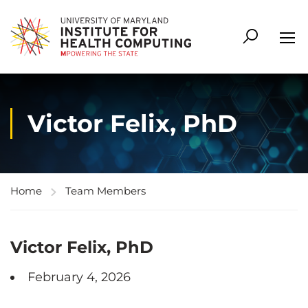
Victor Felix, PhD
Home
Team Members
Victor Felix, PhD
February 4, 2026