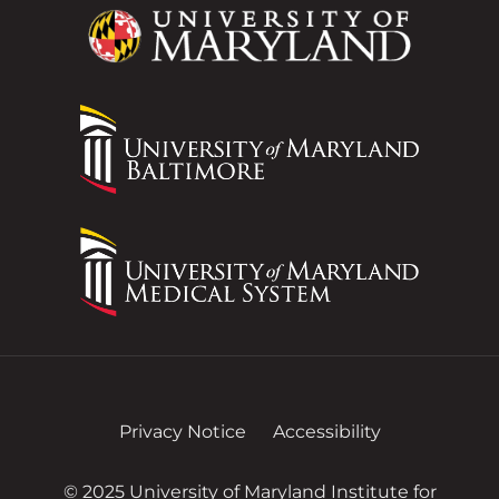
Privacy Notice
Accessibility
© 2025 University of Maryland Institute for