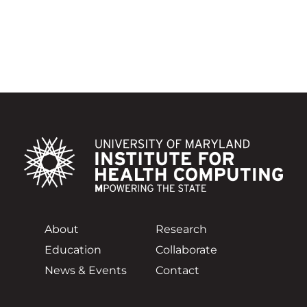
About
Research
Education
Collaborate
News & Events
Contact