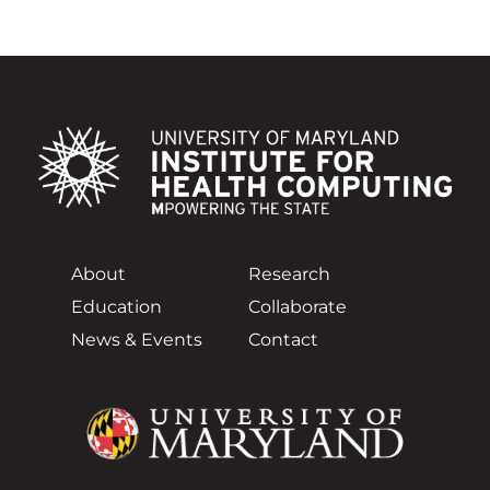
About
Research
Education
Collaborate
News & Events
Contact