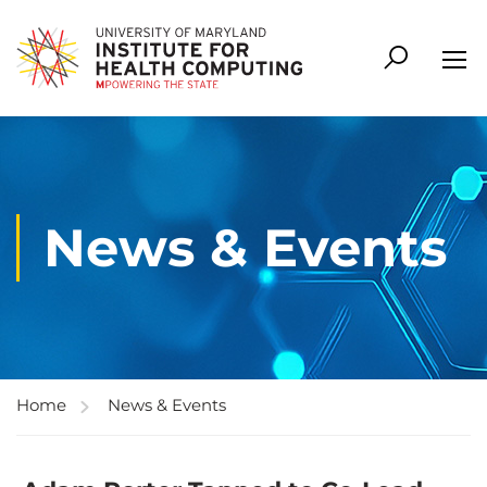
News & Events
Home
News & Events