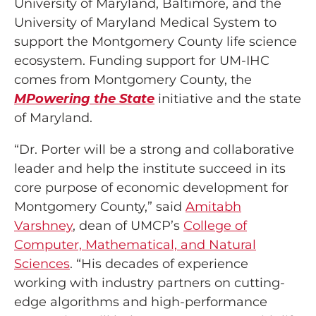
University of Maryland, Baltimore, and the
University of Maryland Medical System to
support the Montgomery County life science
ecosystem. Funding support for UM-IHC
comes from Montgomery County, the
MPowering the State
initiative and the state
of Maryland.
“Dr. Porter will be a strong and collaborative
leader and help the institute succeed in its
core purpose of economic development for
Montgomery County,” said
Amitabh
Varshney
, dean of UMCP’s
College of
Computer, Mathematical, and Natural
Sciences
. “His decades of experience
working with industry partners on cutting-
edge algorithms and high-performance