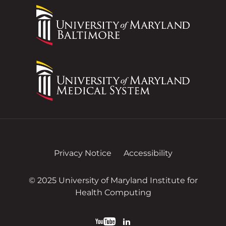
Privacy Notice
Accessibility
© 2025 University of Maryland Institute for
Health Computing