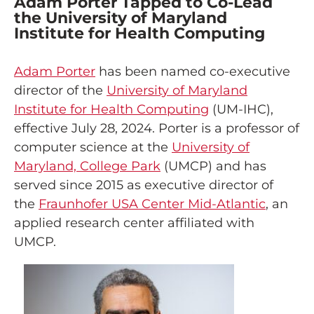
Adam Porter Tapped to Co-Lead
the University of Maryland
Institute for Health Computing
Adam Porter
has been named co-executive
director of the
University of Maryland
Institute for Health Computing
(UM-IHC),
effective July 28, 2024. Porter is a professor of
computer science at the
University of
Maryland, College Park
(UMCP) and has
served since 2015 as executive director of
the
Fraunhofer USA Center Mid-Atlantic
, an
applied research center affiliated with
UMCP.