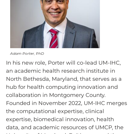
Adam Porter, PhD
In his new role, Porter will co-lead UM-IHC,
an academic health research institute in
North Bethesda, Maryland, that serves as a
hub for health computing innovation and
collaboration in Montgomery County.
Founded in November 2022, UM-IHC merges
the computational expertise, clinical
expertise, biomedical innovation, health
data, and academic resources of UMCP, the