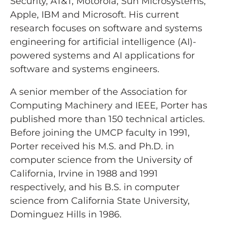
Security, AT&T, Motorola, Sun Microsystems,
Apple, IBM and Microsoft. His current
research focuses on software and systems
engineering for artificial intelligence (AI)-
powered systems and AI applications for
software and systems engineers.
A senior member of the Association for
Computing Machinery and IEEE, Porter has
published more than 150 technical articles.
Before joining the UMCP faculty in 1991,
Porter received his M.S. and Ph.D. in
computer science from the University of
California, Irvine in 1988 and 1991
respectively, and his B.S. in computer
science from California State University,
Dominguez Hills in 1986.