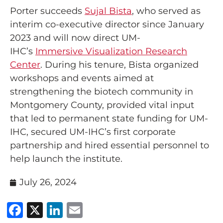
Porter succeeds
Sujal Bista
, who served as
interim co-executive director since January
2023 and will now direct UM-
IHC’s
Immersive Visualization Research
Center
. During his tenure, Bista organized
workshops and events aimed at
strengthening the biotech community in
Montgomery County, provided vital input
that led to permanent state funding for UM-
IHC, secured UM-IHC’s first corporate
partnership and hired essential personnel to
help launch the institute.
July 26, 2024
Facebook
X
LinkedIn
Email