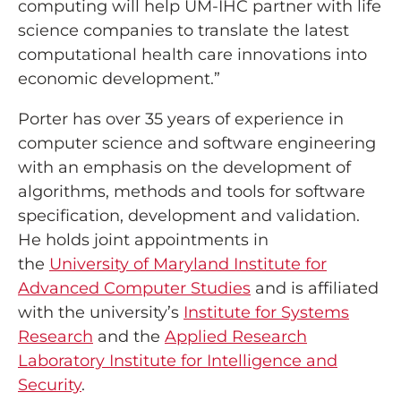
computing will help UM-IHC partner with life
science companies to translate the latest
computational health care innovations into
economic development.”
Porter has over 35 years of experience in
computer science and software engineering
with an emphasis on the development of
algorithms, methods and tools for software
specification, development and validation.
He holds joint appointments in
the
University of Maryland Institute for
Advanced Computer Studies
and is affiliated
with the university’s
Institute for Systems
Research
and the
Applied Research
Laboratory Institute for Intelligence and
Security
.