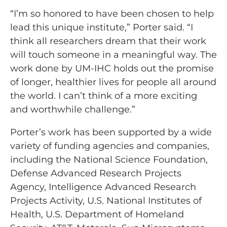
“I’m so honored to have been chosen to help
lead this unique institute,” Porter said. “I
think all researchers dream that their work
will touch someone in a meaningful way. The
work done by UM-IHC holds out the promise
of longer, healthier lives for people all around
the world. I can’t think of a more exciting
and worthwhile challenge.”
Porter’s work has been supported by a wide
variety of funding agencies and companies,
including the National Science Foundation,
Defense Advanced Research Projects
Agency, Intelligence Advanced Research
Projects Activity, U.S. National Institutes of
Health, U.S. Department of Homeland