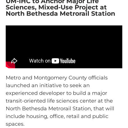
UM-IHC to Anchor Major Life
Sciences, Mixed-Use Project at
North Bethesda Metrorail Station
Metro and Montgomery County officials
launched an initiative to seek an
experienced developer to build a major
transit-oriented life sciences center at the
North Bethesda Metrorail Station, that will
include housing, office, retail and public
spaces.