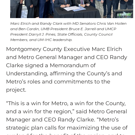
Marc Elrich and Randy Clark with MD Senators Chris Van Hollen
and Ben Cardin, UMB President Bruce E. Jarrell and UMCP
President Darryll J. Pines, State Officials, County Council
Members, and UM-IHC leadership.
Montgomery County Executive Marc Elrich
and Metro General Manager and CEO Randy
Clarke signed a Memorandum of
Understanding, affirming the County’s and
Metro’s roles and commitments to the
project.
“This is a win for Metro, a win for the County,
and a win for the region,” said Metro General
Manager and CEO Randy Clarke. “Metro’s
strategic plan calls for maximizing the use of