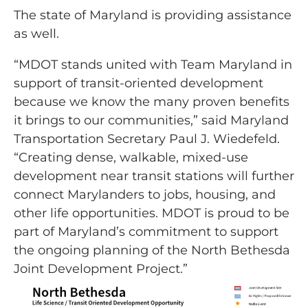
The state of Maryland is providing assistance
as well.
“MDOT stands united with Team Maryland in
support of transit-oriented development
because we know the many proven benefits
it brings to our communities,” said Maryland
Transportation Secretary Paul J. Wiedefeld.
“Creating dense, walkable, mixed-use
development near transit stations will further
connect Marylanders to jobs, housing, and
other life opportunities. MDOT is proud to be
part of Maryland’s commitment to support
the ongoing planning of the North Bethesda
Joint Development Project.”