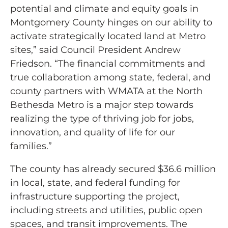
potential and climate and equity goals in
Montgomery County hinges on our ability to
activate strategically located land at Metro
sites,” said Council President Andrew
Friedson. “The financial commitments and
true collaboration among state, federal, and
county partners with WMATA at the North
Bethesda Metro is a major step towards
realizing the type of thriving job for jobs,
innovation, and quality of life for our
families.”
The county has already secured $36.6 million
in local, state, and federal funding for
infrastructure supporting the project,
including streets and utilities, public open
spaces, and transit improvements. The