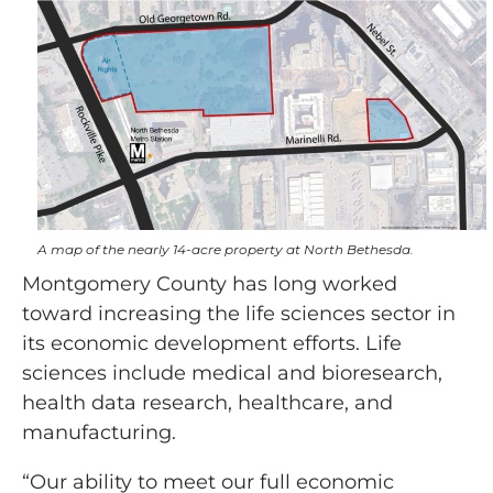
A map of the nearly 14-acre property at North Bethesda.
Montgomery County has long worked
toward increasing the life sciences sector in
its economic development efforts. Life
sciences include medical and bioresearch,
health data research, healthcare, and
manufacturing.
“Our ability to meet our full economic