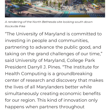
A rendering of the North Bethesda site looking south down
Rockville Pike
“The University of Maryland is committed to
investing in people and communities,
partnering to advance the public good, and
taking on the grand challenges of our time,”
said University of Maryland, College Park
President Darryll J. Pines. “The Institute for
Health Computing is a groundbreaking
center of research and discovery that makes
the lives of all Marylanders better while
simultaneously creating economic benefits
for our region. This kind of innovation only
happens when partners throughout