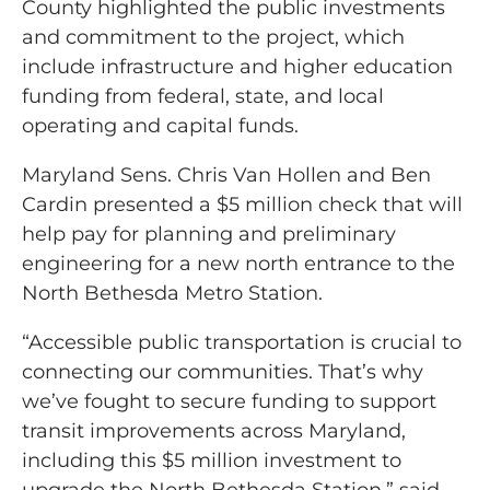
County highlighted the public investments
and commitment to the project, which
include infrastructure and higher education
funding from federal, state, and local
operating and capital funds.
Maryland Sens. Chris Van Hollen and Ben
Cardin presented a $5 million check that will
help pay for planning and preliminary
engineering for a new north entrance to the
North Bethesda Metro Station.
“Accessible public transportation is crucial to
connecting our communities. That’s why
we’ve fought to secure funding to support
transit improvements across Maryland,
including this $5 million investment to