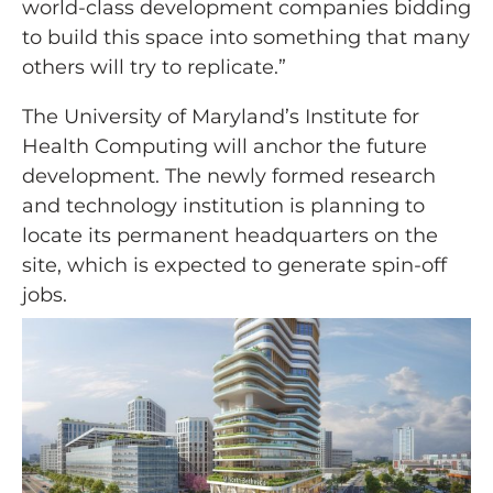
world-class development companies bidding
to build this space into something that many
others will try to replicate.”
The University of Maryland’s Institute for
Health Computing will anchor the future
development. The newly formed research
and technology institution is planning to
locate its permanent headquarters on the
site, which is expected to generate spin-off
jobs.