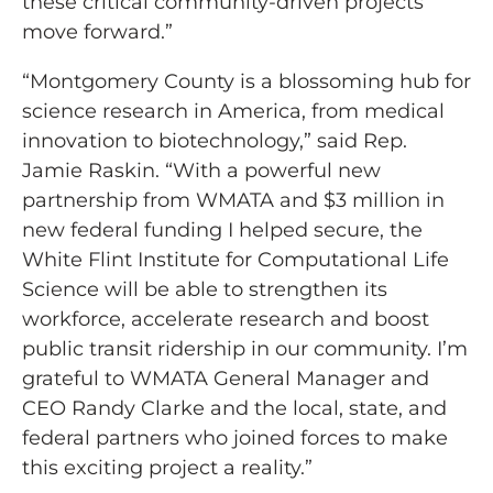
these critical community-driven projects
move forward.”
“Montgomery County is a blossoming hub for
science research in America, from medical
innovation to biotechnology,” said Rep.
Jamie Raskin. “With a powerful new
partnership from WMATA and $3 million in
new federal funding I helped secure, the
White Flint Institute for Computational Life
Science will be able to strengthen its
workforce, accelerate research and boost
public transit ridership in our community. I’m
grateful to WMATA General Manager and
CEO Randy Clarke and the local, state, and
federal partners who joined forces to make
this exciting project a reality.”