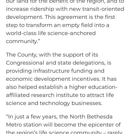
our land for the benefit of the region, and to
increase ridership with new transit-oriented
development. This agreement is the first
step to transform an empty field into a
world-class life science-anchored
community.”
The County, with the support of its
Congressional and state delegations, is
providing infrastructure funding and
economic development incentives. It has
also helped establish a higher education-
affiliated research institute to attract life
science and technology businesses.
“In just a few years, the North Bethesda
Metro station will become the epicenter of
the region’s life science community – rarely