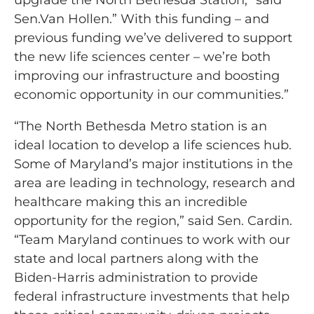
upgrade the North Bethesda Station,” said
Sen.Van Hollen.” With this funding – and
previous funding we’ve delivered to support
the new life sciences center – we’re both
improving our infrastructure and boosting
economic opportunity in our communities.”
“The North Bethesda Metro station is an
ideal location to develop a life sciences hub.
Some of Maryland’s major institutions in the
area are leading in technology, research and
healthcare making this an incredible
opportunity for the region,” said Sen. Cardin.
“Team Maryland continues to work with our
state and local partners along with the
Biden-Harris administration to provide
federal infrastructure investments that help