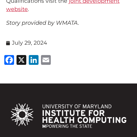
Qualifications visit the
joint development
website
.
Story provided by WMATA.
July 29, 2024
Facebook
X
LinkedIn
Email