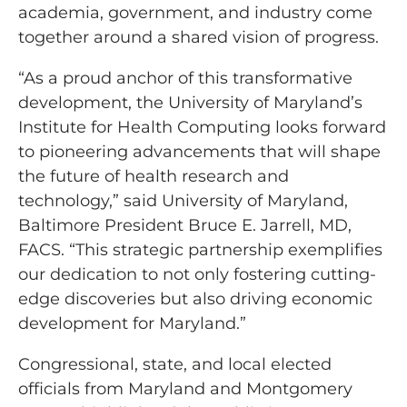
academia, government, and industry come
together around a shared vision of progress.
“As a proud anchor of this transformative
development, the University of Maryland’s
Institute for Health Computing looks forward
to pioneering advancements that will shape
the future of health research and
technology,” said University of Maryland,
Baltimore President Bruce E. Jarrell, MD,
FACS. “This strategic partnership exemplifies
our dedication to not only fostering cutting-
edge discoveries but also driving economic
development for Maryland.”
Congressional, state, and local elected
officials from Maryland and Montgomery