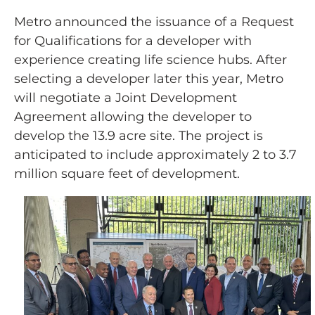
Metro announced the issuance of a Request
for Qualifications for a developer with
experience creating life science hubs. After
selecting a developer later this year, Metro
will negotiate a Joint Development
Agreement allowing the developer to
develop the 13.9 acre site. The project is
anticipated to include approximately 2 to 3.7
million square feet of development.