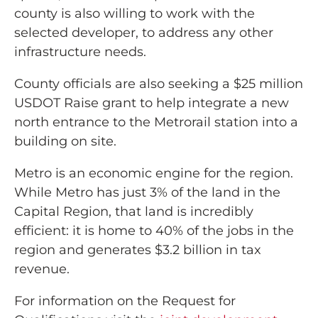
county is also willing to work with the
selected developer, to address any other
infrastructure needs.
County officials are also seeking a $25 million
USDOT Raise grant to help integrate a new
north entrance to the Metrorail station into a
building on site.
Metro is an economic engine for the region.
While Metro has just 3% of the land in the
Capital Region, that land is incredibly
efficient: it is home to 40% of the jobs in the
region and generates $3.2 billion in tax
revenue.
For information on the Request for