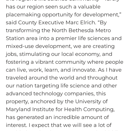
has our region seen such a valuable
placemaking opportunity for development,”
said County Executive Marc Elrich. “By
transforming the North Bethesda Metro
Station area into a premier life sciences and
mixed-use development, we are creating
jobs, stimulating our local economy, and
fostering a vibrant community where people
can live, work, learn, and innovate. As I have
traveled around the world and throughout
our nation targeting life science and other
advanced technology companies, this
property, anchored by the University of
Maryland Institute for Health Computing,
has generated an incredible amount of
interest. I expect that we will see a lot of