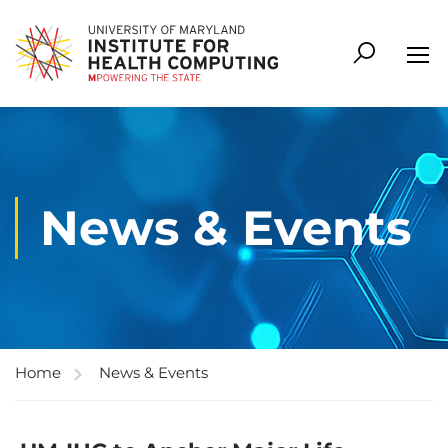
News & Events
Home
News & Events