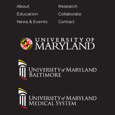
About
Research
Education
Collaborate
News & Events
Contact