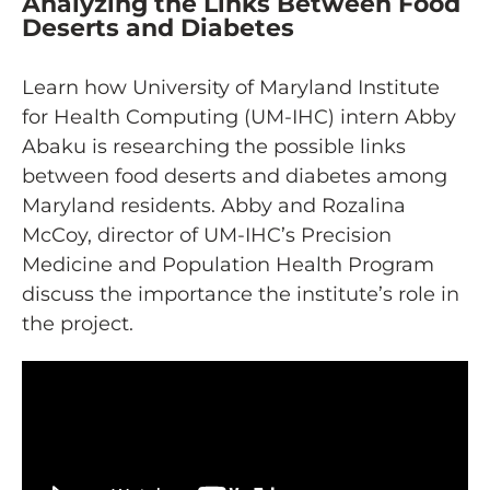
Analyzing the Links Between Food
Deserts and Diabetes
Learn how University of Maryland Institute
for Health Computing (UM-IHC) intern Abby
Abaku is researching the possible links
between food deserts and diabetes among
Maryland residents. Abby and Rozalina
McCoy, director of UM-IHC’s Precision
Medicine and Population Health Program
discuss the importance the institute’s role in
the project.