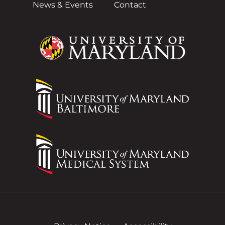
News & Events
Contact