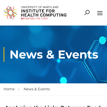
News & Events
Home
News & Events