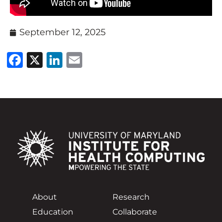
September 12, 2025
Facebook
X
LinkedIn
Email
About
Research
Education
Collaborate