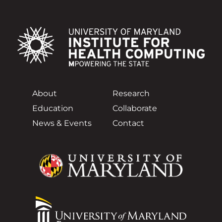
About
Research
Education
Collaborate
News & Events
Contact