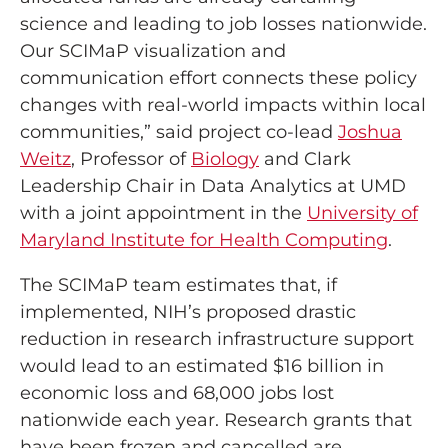
science and leading to job losses nationwide.
Our SCIMaP visualization and
communication effort connects these policy
changes with real-world impacts within local
communities,” said project co-lead
Joshua
Weitz
, Professor of
Biology
and Clark
Leadership Chair in Data Analytics at UMD
with a joint appointment in the
University of
Maryland Institute for Health Computing
.
The SCIMaP team estimates that, if
implemented, NIH’s proposed drastic
reduction in research infrastructure support
would lead to an estimated $16 billion in
economic loss and 68,000 jobs lost
nationwide each year. Research grants that
have been frozen and cancelled are