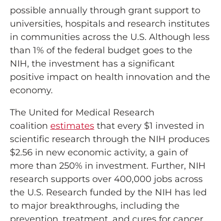
possible annually through grant support to
universities, hospitals and research institutes
in communities across the U.S. Although less
than 1% of the federal budget goes to the
NIH, the investment has a significant
positive impact on health innovation and the
economy.
The United for Medical Research
coalition
estimates
that every $1 invested in
scientific research through the NIH produces
$2.56 in new economic activity, a gain of
more than 250% in investment. Further, NIH
research supports over 400,000 jobs across
the U.S. Research funded by the NIH has led
to major breakthroughs, including the
prevention, treatment, and cures for cancer,