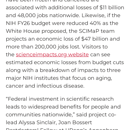
associated with additional losses of $11 billion
and 48,000 jobs nationwide. Likewise, if the
NIH FY26 budget were reduced 40% as the
White House proposed, the SCIMaP team
projects an economic loss of $47 billion and
more than 200,000 jobs lost. Visitors to
the
scienceimpacts.org website
can see
estimated economic losses from budget cuts
along with a breakdown of impacts to three
major NIH institutes that focus on aging,
cancer and infectious disease.
“Federal investment in scientific research
leads to widespread benefits for people and
communities nationwide,” said project co-
lead Alyssa Sinclair, Joan Bossert