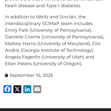
heart disease and Type 1 diabetes.
In addition to Weitz and Sinclair, the
interdisciplinary SCIMaP team includes
Emily Falk (University of Pennsylvania),
Danielle Cosme (University of Pennsylvania),
Mallory Harris (University of Maryland), Clio
Andris (Georgia Institute of Technology),
Angela Fagerlin (University of Utah) and
Ellen Peters (University of Oregon).
September 16, 2025
Facebook
X
LinkedIn
Email