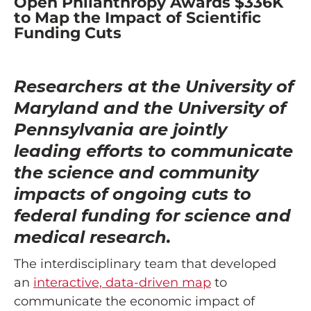
Open Philanthropy Awards $336K
to Map the Impact of Scientific
Funding Cuts
Researchers at the University of
Maryland and the University of
Pennsylvania are jointly
leading efforts to communicate
the science and community
impacts of ongoing cuts to
federal funding for science and
medical research.
The interdisciplinary team that developed
an
interactive, data-driven map
to
communicate the economic impact of