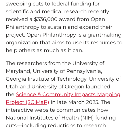
sweeping cuts to federal funding for
scientific and medical research recently
received a $336,000 award from Open
Philanthropy to sustain and expand their
project. Open Philanthropy is a grantmaking
organization that aims to use its resources to
help others as much as it can.
The researchers from the University of
Maryland, University of Pennsylvania,
Georgia Institute of Technology, University of
Utah and University of Oregon launched
the
Science & Community Impacts Mapping
Project (SCIMaP)
in late March 2025. The
interactive website communicates how
National Institutes of Health (NIH) funding
cuts—including reductions to research