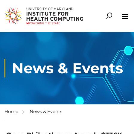
News & Events
Home
News & Events