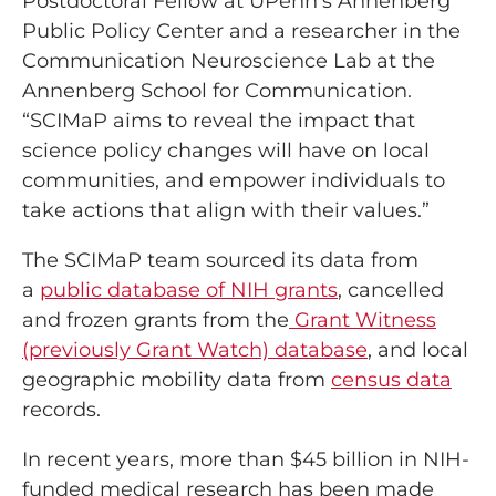
Postdoctoral Fellow at UPenn’s Annenberg
Public Policy Center and a researcher in the
Communication Neuroscience Lab at the
Annenberg School for Communication.
“SCIMaP aims to reveal the impact that
science policy changes will have on local
communities, and empower individuals to
take actions that align with their values.”
The SCIMaP team sourced its data from
a
public database of NIH grants
, cancelled
and frozen grants from the
Grant Witness
(previously Grant Watch) database
, and local
geographic mobility data from
census data
records.
In recent years, more than $45 billion in NIH-
funded medical research has been made