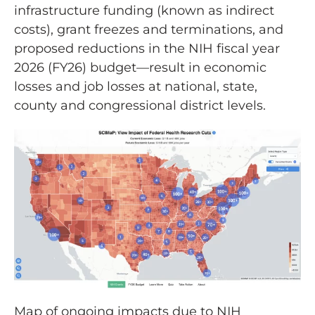
infrastructure funding (known as indirect
costs), grant freezes and terminations, and
proposed reductions in the NIH fiscal year
2026 (FY26) budget—result in economic
losses and job losses at national, state,
county and congressional district levels.
Map of ongoing impacts due to NIH