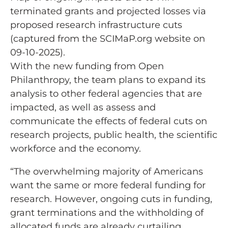
terminated grants and projected losses via
proposed research infrastructure cuts
(captured from the SCIMaP.org website on
09-10-2025).
With the new funding from Open
Philanthropy, the team plans to expand its
analysis to other federal agencies that are
impacted, as well as assess and
communicate the effects of federal cuts on
research projects, public health, the scientific
workforce and the economy.
“The overwhelming majority of Americans
want the same or more federal funding for
research. However, ongoing cuts in funding,
grant terminations and the withholding of
allocated funds are already curtailing