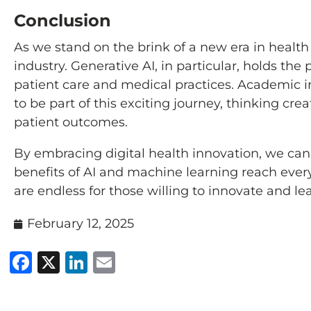
Conclusion
As we stand on the brink of a new era in health
industry. Generative AI, in particular, holds t
patient care and medical practices. Academic 
to be part of this exciting journey, thinking cre
patient outcomes.
By embracing digital health innovation, we can
benefits of AI and machine learning reach every 
are endless for those willing to innovate and lea
February 12, 2025
Facebook
X
LinkedIn
Email