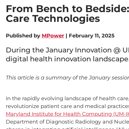
From Bench to Bedside: 
Care Technologies
Published by
MPower
| February 11, 2025
During the January Innovation @ UM
digital health innovation landscape
This article is a summary of the January sessio
In the rapidly evolving landscape of health care,
revolutionize patient care and medical practice
Maryland Institute for Health Computing (UM-I
Department of Diagnostic Radiology and Nucle