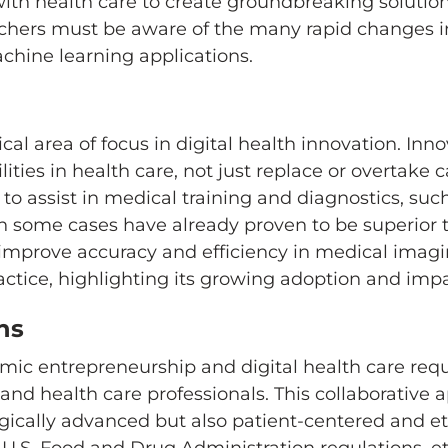
I) with health care to create groundbreaking soluti
chers must be aware of the many rapid changes in
achine learning applications.
ical area of focus in digital health innovation. Inn
es in health care, not just replace or overtake ca
9 to assist in medical training and diagnostics, su
in some cases have already proven to be superior
o improve accuracy and efficiency in medical imagi
ractice, highlighting its growing adoption and impa
ns
mic entrepreneurship and digital health care requ
and health care professionals. This collaborative
ogically advanced but also patient-centered and et