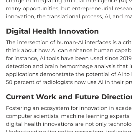
charge in integrating artificial intelligence (A
many opportunities, but entrepreneurial resear
innovation, the translational process, AI, and m
Digital Health Innovation
The intersection of human-AI interfaces is a crit
think about how AI can enhance human capabiliti
for instance, AI tools have been used since 201
detection and brain hemorrhage analysis that 
applications demonstrate the potential of AI t
50 percent of radiologists now use AI in their p
Current Work and Future Directio
Fostering an ecosystem for innovation in acade
computer scientists, machine learning experts, 
digital health innovations are not only technol