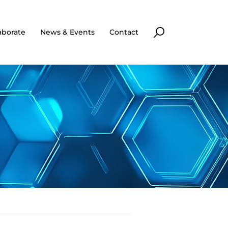
aborate
News & Events
Contact