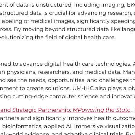
ent of data is unstructured, including imaging, EKG
tructured data is crucial for advancing research, s
 labeling of medical images, significantly speedin
rces. By moving beyond structured data like lan
lutionizing the field of digital health care.
oned to advance digital health care technologies.
n physicians, researchers, and medical data. Man
d see the needs, opportunities, and challenges th
ent to create solutions. UM-IHC also plays a pivot
using cutting-edge computer science and innovati
land Strategic Partnership:
MPowering the State
.
artners and significantly improves health outcome
 bioinformatics, applied AI, immersive visualizatio
l-world evidence, and adaptive clinical trials. B