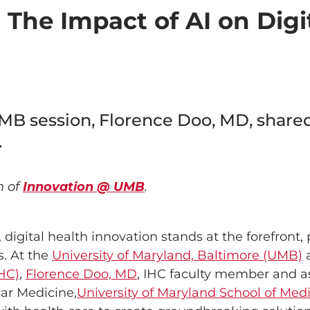
The Impact of AI on Digi
B session, Florence Doo, MD, shared 
.
n of
Innovation @ UMB
.
 digital health innovation stands at the forefront,
s. At the
University of Maryland, Baltimore (UMB)
HC)
,
Florence Doo, MD
, IHC faculty member and as
ar Medicine,
University of Maryland School of Med