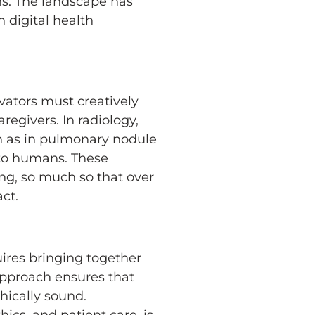
ons. The landscape has
 digital health
ovators must creatively
regivers. In radiology,
ch as in pulmonary nodule
 to humans. These
ng, so much so that over
ct.
ires bringing together
 approach ensures that
hically sound.