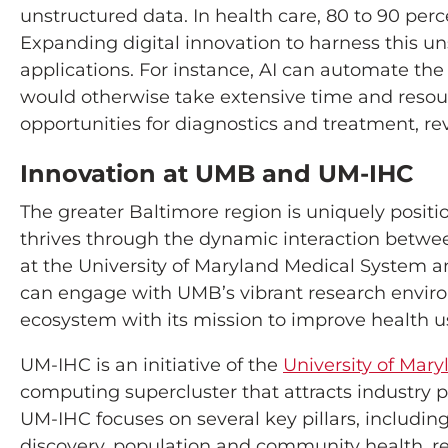
unstructured data. In health care, 80 to 90 perc
Expanding digital innovation to harness this uns
applications. For instance, AI can automate the
would otherwise take extensive time and resou
opportunities for diagnostics and treatment, revo
Innovation at UMB and UM-IHC
The greater Baltimore region is uniquely positi
thrives through the dynamic interaction betwee
at the University of Maryland Medical System an
can engage with UMB’s vibrant research environm
ecosystem with its mission to improve health 
UM-IHC is an initiative of the
University of Mary
computing supercluster that attracts industry p
UM-IHC focuses on several key pillars, including
discovery, population and community health, rea