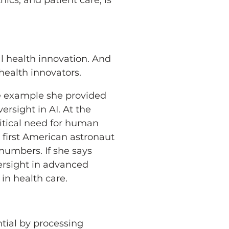
ics, and patient care, is
al health innovation. And
health innovators.
One example she provided
sight in AI. At the
itical need for human
 first American astronaut
 numbers. If she says
ersight in advanced
in health care.
ntial by processing