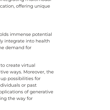
ation, offering unique
 holds immense potential
y integrate into health
the demand for
o create virtual
ative ways. Moreover, the
p possibilities for
ndividuals or past
plications of generative
ing the way for