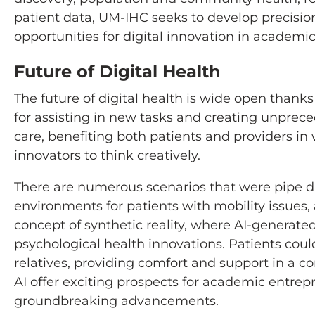
patient data, UM-IHC seeks to develop precisi
opportunities for digital innovation in academi
Future of Digital Health
The future of digital health is wide open than
for assisting in new tasks and creating unprece
care, benefiting both patients and providers i
innovators to think creatively.
There are numerous scenarios that were pipe dr
environments for patients with mobility issues,
concept of synthetic reality, where AI-generated
psychological health innovations. Patients could
relatives, providing comfort and support in a 
AI offer exciting prospects for academic entrep
groundbreaking advancements.