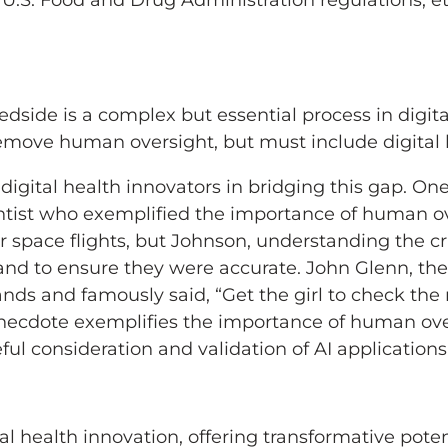
.S. Food and Drug Administration regulations, eth
dside is a complex but essential process in digit
emove human oversight, but must include digital 
f digital health innovators in bridging this gap. 
ist who exemplified the importance of human over
 space flights, but Johnson, understanding the cr
and to ensure they were accurate. John Glenn, the
hands and famously said, “Get the girl to check the
s anecdote exemplifies the importance of human ov
ul consideration and validation of AI applications 
al health innovation, offering transformative pote