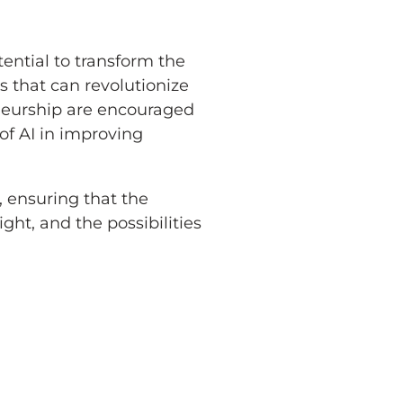
tential to transform the
s that can revolutionize
eneurship are encouraged
 of AI in improving
, ensuring that the
ght, and the possibilities