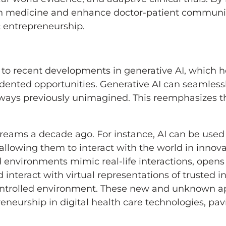
on medicine and enhance doctor-patient communic
c entrepreneurship.
ks to recent developments in generative AI, which
dented opportunities. Generative AI can seamlessl
n ways previously unimagined. This reemphasizes 
eams a decade ago. For instance, AI can be used t
 allowing them to interact with the world in innov
 environments mimic real-life interactions, opens u
 interact with virtual representations of trusted i
controlled environment. These new and unknown ap
reneurship in digital health care technologies, pav