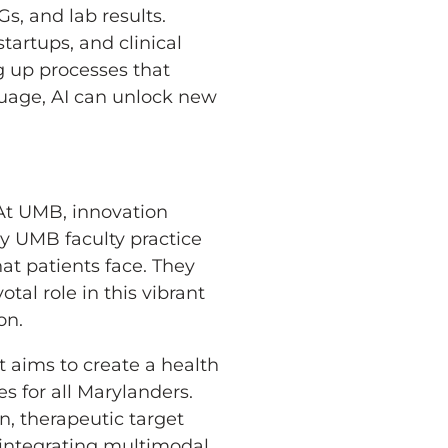
s, and lab results.
tartups, and clinical
g up processes that
guage, AI can unlock new
 At UMB, innovation
y UMB faculty practice
at patients face. They
al role in this vibrant
on.
 It aims to create a health
s for all Marylanders.
n, therapeutic target
y integrating multimodal