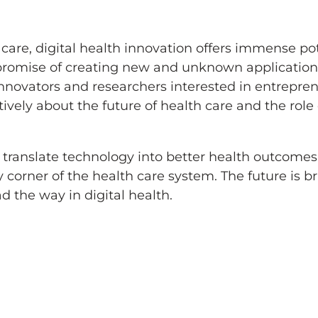
 care, digital health innovation offers immense po
he promise of creating new and unknown application
innovators and researchers interested in entrepr
atively about the future of health care and the role
 translate technology into better health outcomes
corner of the health care system. The future is bri
d the way in digital health.