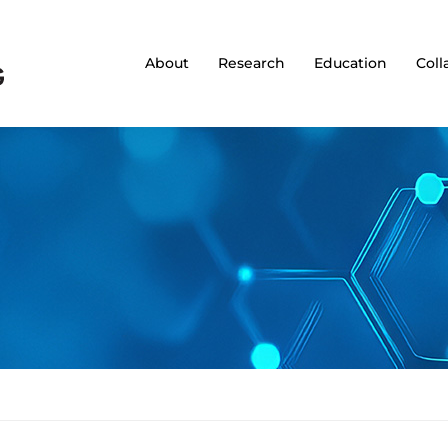
About
Research
Education
Coll