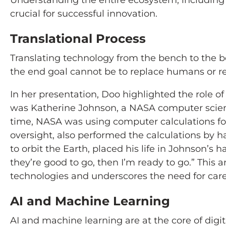
Understanding the entire ecosystem, including U
crucial for successful innovation.
Translational Process
Translating technology from the bench to the be
the end goal cannot be to replace humans or r
In her presentation, Doo highlighted the role o
was Katherine Johnson, a NASA computer scient
time, NASA was using computer calculations for
oversight, also performed the calculations by h
to orbit the Earth, placed his life in Johnson’s 
they’re good to go, then I’m ready to go.” Thi
technologies and underscores the need for caref
AI and Machine Learning
AI and machine learning are at the core of digit