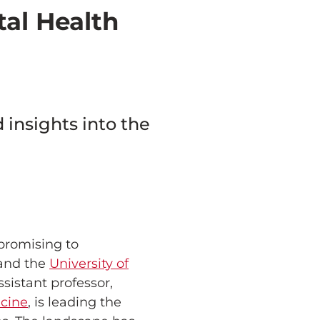
tal Health
insights into the
 promising to
and the
University of
sistant professor,
icine
, is leading the