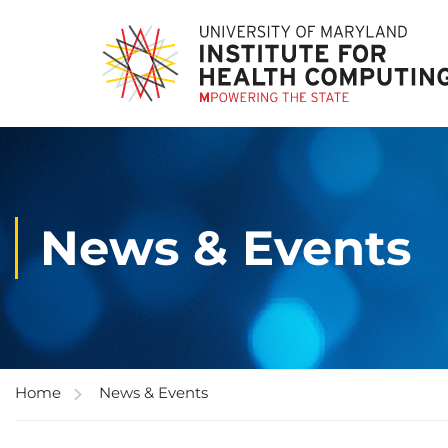
News & Events
Home
News & Events