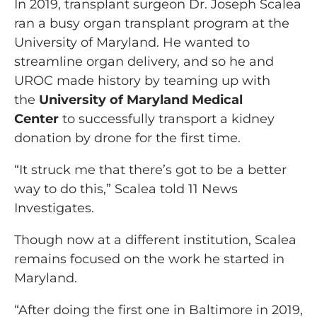
In 2019, transplant surgeon Dr. Joseph Scalea
ran a busy organ transplant program at the
University of Maryland. He wanted to
streamline organ delivery, and so he and
UROC made history by teaming up with
the
University of Maryland Medical
Center
to successfully transport a kidney
donation by drone for the first time.
“It struck me that there’s got to be a better
way to do this,” Scalea told 11 News
Investigates.
Though now at a different institution, Scalea
remains focused on the work he started in
Maryland.
“After doing the first one in Baltimore in 2019,