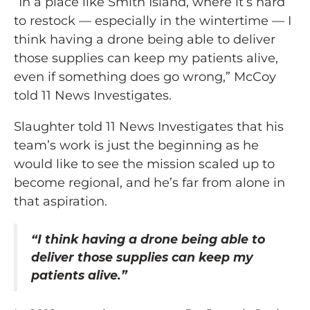
“In a place like Smith Island, where it’s hard
to restock — especially in the wintertime — I
think having a drone being able to deliver
those supplies can keep my patients alive,
even if something does go wrong,” McCoy
told 11 News Investigates.
Slaughter told 11 News Investigates that his
team’s work is just the beginning as he
would like to see the mission scaled up to
become regional, and he’s far from alone in
that aspiration.
“I think having a drone being able to
deliver those supplies can keep my
patients alive.”