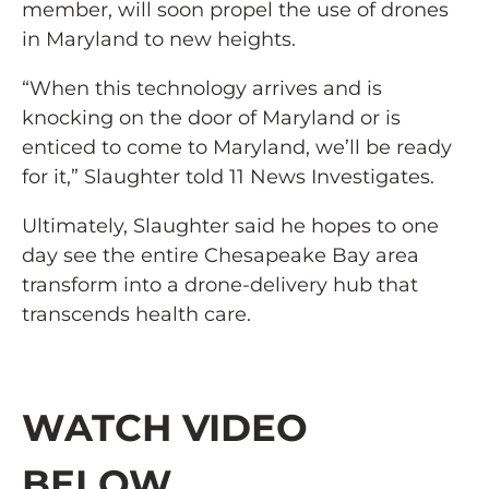
member, will soon propel the use of drones
in Maryland to new heights.
“When this technology arrives and is
knocking on the door of Maryland or is
enticed to come to Maryland, we’ll be ready
for it,” Slaughter told 11 News Investigates.
Ultimately, Slaughter said he hopes to one
day see the entire Chesapeake Bay area
transform into a drone-delivery hub that
transcends health care.
WATCH VIDEO
BELOW