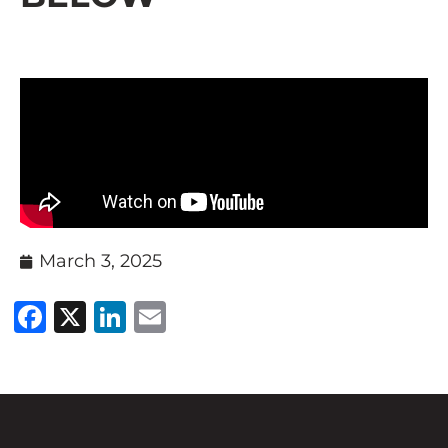
March 3, 2025
Facebook
X
LinkedIn
Email