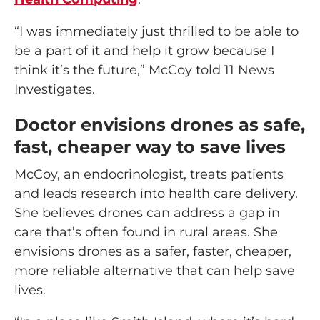
“I was immediately just thrilled to be able to
be a part of it and help it grow because I
think it’s the future,” McCoy told 11 News
Investigates.
Doctor envisions drones as safe,
fast, cheaper way to save lives
McCoy, an endocrinologist, treats patients
and leads research into health care delivery.
She believes drones can address a gap in
care that’s often found in rural areas. She
envisions drones as a safer, faster, cheaper,
more reliable alternative that can help save
lives.