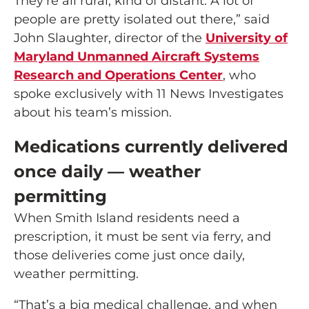
They’re all rural, kind of distant. A lot of
people are pretty isolated out there,” said
John Slaughter, director of the
University of
Maryland Unmanned Aircraft Systems
Research and Operations Center
, who
spoke exclusively with 11 News Investigates
about his team’s mission.
Medications currently delivered
once daily — weather
permitting
When Smith Island residents need a
prescription, it must be sent via ferry, and
those deliveries come just once daily,
weather permitting.
“That’s a big medical challenge, and when