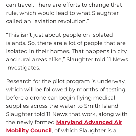
can travel. There are efforts to change that
rule, which would lead to what Slaughter
called an “aviation revolution.”
“This isn’t just about people on isolated
islands. So, there are a lot of people that are
isolated in their homes. That happens in city
and rural areas alike,” Slaughter told 11 News
Investigates.
Research for the pilot program is underway,
which will be followed by months of testing
before a drone can begin flying medical
supplies across the water to Smith Island.
Slaughter told 11 News that work, along with
the newly formed
Maryland Advanced Air
Mobility Council
, of which Slaughter is a