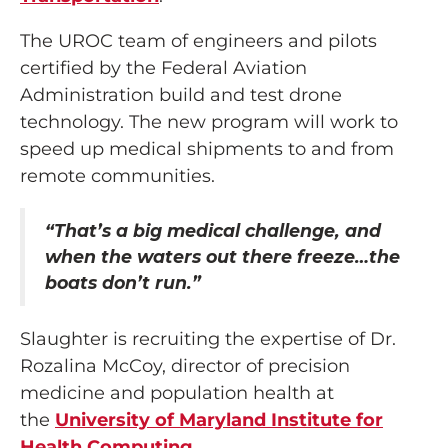
The UROC team of engineers and pilots
certified by the Federal Aviation
Administration build and test drone
technology. The new program will work to
speed up medical shipments to and from
remote communities.
“That’s a big medical challenge, and
when the waters out there freeze…the
boats don’t run.”
Slaughter is recruiting the expertise of Dr.
Rozalina McCoy, director of precision
medicine and population health at
the
University of Maryland Institute for
Health Computing
.