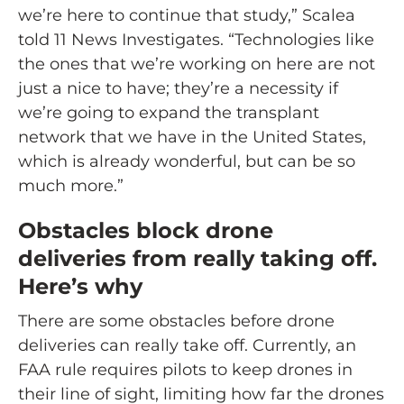
we’re here to continue that study,” Scalea
told 11 News Investigates. “Technologies like
the ones that we’re working on here are not
just a nice to have; they’re a necessity if
we’re going to expand the transplant
network that we have in the United States,
which is already wonderful, but can be so
much more.”
Obstacles block drone
deliveries from really taking off.
Here’s why
There are some obstacles before drone
deliveries can really take off. Currently, an
FAA rule requires pilots to keep drones in
their line of sight, limiting how far the drones