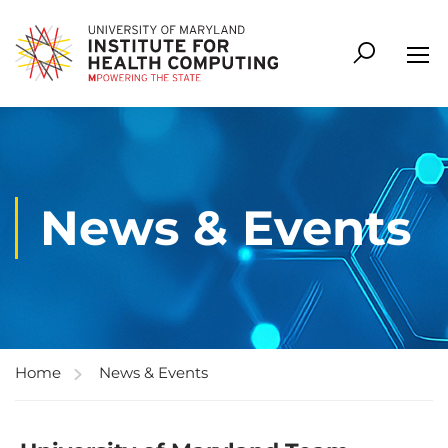
News & Events
Home
News & Events