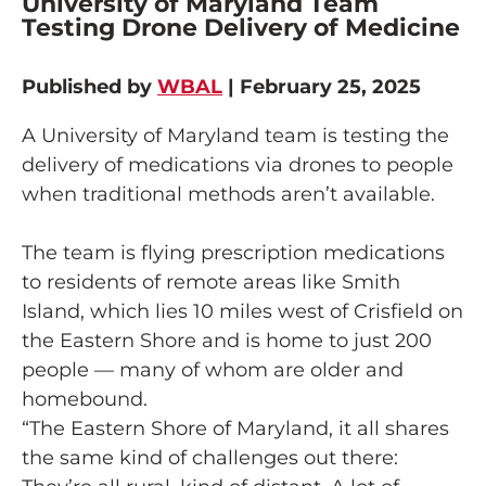
University of Maryland Team
Testing Drone Delivery of Medicine
Published by
WBAL
| February 25, 2025
A University of Maryland team is testing the
delivery of medications via drones to people
when traditional methods aren’t available.
The team is flying prescription medications
to residents of remote areas like Smith
Island, which lies 10 miles west of Crisfield on
the Eastern Shore and is home to just 200
people — many of whom are older and
homebound.
“The Eastern Shore of Maryland, it all shares
the same kind of challenges out there: