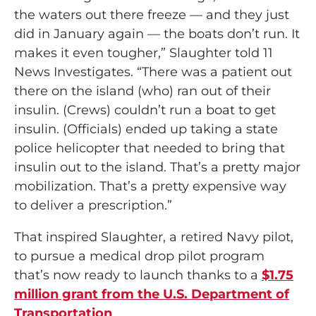
the waters out there freeze — and they just
did in January again — the boats don’t run. It
makes it even tougher,” Slaughter told 11
News Investigates. “There was a patient out
there on the island (who) ran out of their
insulin. (Crews) couldn’t run a boat to get
insulin. (Officials) ended up taking a state
police helicopter that needed to bring that
insulin out to the island. That’s a pretty major
mobilization. That’s a pretty expensive way
to deliver a prescription.”
That inspired Slaughter, a retired Navy pilot,
to pursue a medical drop pilot program
that’s now ready to launch thanks to a
$1.75
million grant from the U.S. Department of
Transportation
.