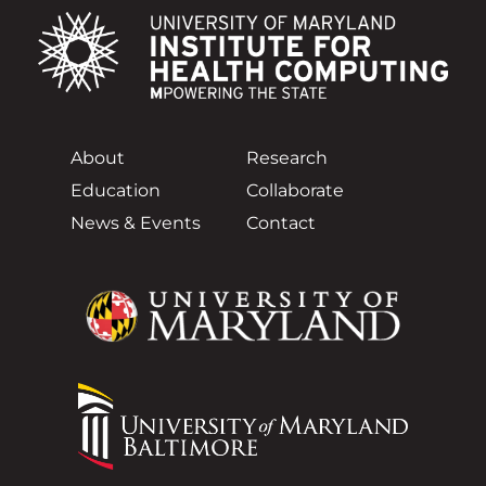
About
Research
Education
Collaborate
News & Events
Contact