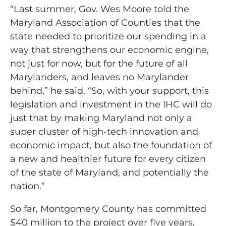
“Last summer, Gov. Wes Moore told the
Maryland Association of Counties that the
state needed to prioritize our spending in a
way that strengthens our economic engine,
not just for now, but for the future of all
Marylanders, and leaves no Marylander
behind,” he said. “So, with your support, this
legislation and investment in the IHC will do
just that by making Maryland not only a
super cluster of high-tech innovation and
economic impact, but also the foundation of
a new and healthier future for every citizen
of the state of Maryland, and potentially the
nation.”
So far, Montgomery County has committed
$40 million to the project over five years,