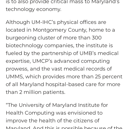
is to also provide critical mass to Maryland’s
technology economy.
Although UM-IHC’s physical offices are
located in Montgomery County, home to a
burgeoning cluster of more than 300
biotechnology companies, the institute is
fueled by the partnership of UMB’s medical
expertise, UMCP’s advanced computing
prowess, and the vast medical records of
UMMS, which provides more than 25 percent
of all Maryland hospital-based care for more
than 2 million patients.
“The University of Maryland Institute for
Health Computing was envisioned to
improve the health of the citizens of
Maryland. And this is possible because of the