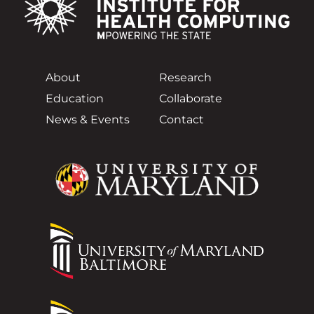
About
Research
Education
Collaborate
News & Events
Contact