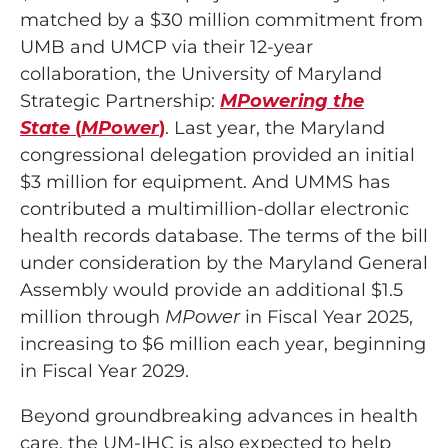
matched by a $30 million commitment from
UMB and UMCP via their 12-year
collaboration, the University of Maryland
Strategic Partnership:
MPowering the
State
(
MPower
)
. Last year, the Maryland
congressional delegation provided an initial
$3 million for equipment. And UMMS has
contributed a multimillion-dollar electronic
health records database. The terms of the bill
under consideration by the Maryland General
Assembly would provide an additional $1.5
million through
MPower
in Fiscal Year 2025,
increasing to $6 million each year, beginning
in Fiscal Year 2029.
Beyond groundbreaking advances in health
care, the UM-IHC is also expected to help