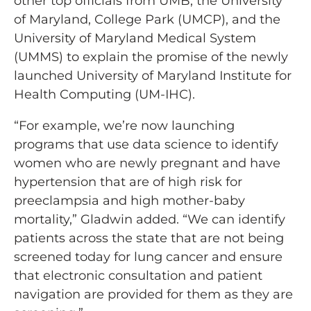
other top officials from UMB, the University
of Maryland, College Park (UMCP), and the
University of Maryland Medical System
(UMMS) to explain the promise of the newly
launched University of Maryland Institute for
Health Computing (UM-IHC).
“For example, we’re now launching
programs that use data science to identify
women who are newly pregnant and have
hypertension that are of high risk for
preeclampsia and high mother-baby
mortality,” Gladwin added. “We can identify
patients across the state that are not being
screened today for lung cancer and ensure
that electronic consultation and patient
navigation are provided for them as they are