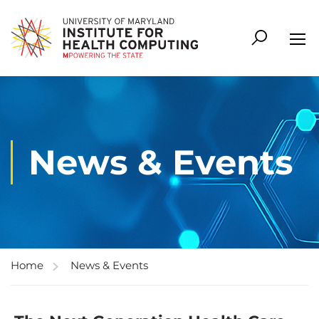
News & Events
Home
News & Events