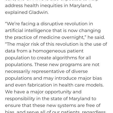
address health inequities in Maryland,
explained Gladwin.
“We’re facing a disruptive revolution in
artificial intelligence that is now changing
the practice of medicine overnight,” he said.
“The major risk of this revolution is the use of
data from a homogeneous patient
population to create algorithms for all
populations. These new programs are not
necessarily representative of diverse
populations and may introduce major bias
and even fabrication in health care models.
We have a major opportunity and
responsibility in the state of Maryland to
ensure that these new systems are free of
bias, and serve all of our patients, regardless