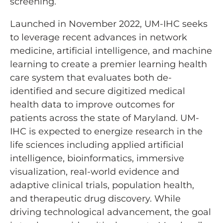
screening.”
Launched in November 2022, ­UM-IHC seeks
to leverage recent advances in network
medicine, artificial intelligence, and machine
learning to create a premier learning health
care system that evaluates both de-
identified and secure digitized medical
health data to improve outcomes for
patients across the state of Maryland. UM-
IHC is expected to energize research in the
life sciences including applied artificial
intelligence, bioinformatics, immersive
visualization, real-world evidence and
adaptive clinical trials, population health,
and therapeutic drug discovery. While
driving technological advancement, the goal