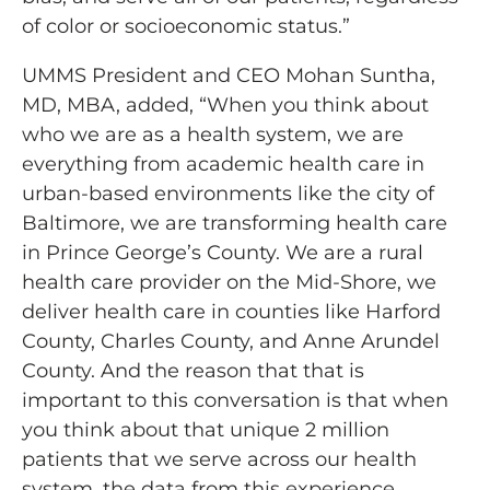
of color or socioeconomic status.”
UMMS President and CEO Mohan Suntha,
MD, MBA, added, “When you think about
who we are as a health system, we are
everything from academic health care in
urban-based environments like the city of
Baltimore, we are transforming health care
in Prince George’s County. We are a rural
health care provider on the Mid-Shore, we
deliver health care in counties like Harford
County, Charles County, and Anne Arundel
County. And the reason that that is
important to this conversation is that when
you think about that unique 2 million
patients that we serve across our health
system, the data from this experience