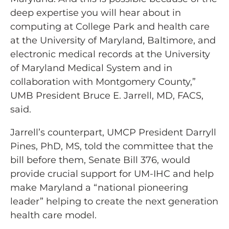
deep expertise you will hear about in
computing at College Park and health care
at the University of Maryland, Baltimore, and
electronic medical records at the University
of Maryland Medical System and in
collaboration with Montgomery County,”
UMB President Bruce E. Jarrell, MD, FACS,
said.
Jarrell’s counterpart, UMCP President Darryll
Pines, PhD, MS, told the committee that the
bill before them, Senate Bill 376, would
provide crucial support for UM-IHC and help
make Maryland a “national pioneering
leader” helping to create the next generation
health care model.