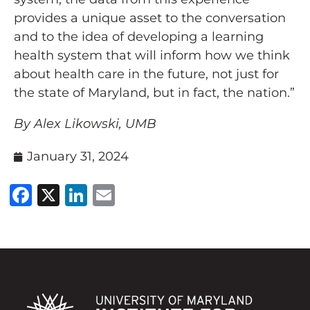
provides a unique asset to the conversation
and to the idea of developing a learning
health system that will inform how we think
about health care in the future, not just for
the state of Maryland, but in fact, the nation.”
By
Alex Likowski
,
UMB
January 31, 2024
Facebook
X
LinkedIn
Email