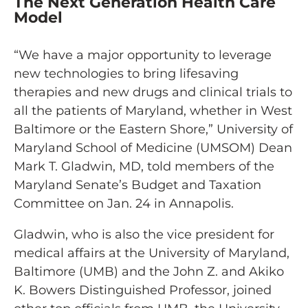
The Next Generation Health Care
Model
“We have a major opportunity to leverage
new technologies to bring lifesaving
therapies and new drugs and clinical trials to
all the patients of Maryland, whether in West
Baltimore or the Eastern Shore,” University of
Maryland School of Medicine (UMSOM) Dean
Mark T. Gladwin, MD, told members of the
Maryland Senate’s Budget and Taxation
Committee on Jan. 24 in Annapolis.
Gladwin, who is also the vice president for
medical affairs at the University of Maryland,
Baltimore (UMB) and the John Z. and Akiko
K. Bowers Distinguished Professor, joined