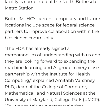
facility is completed at the North Bethesda
Metro Station.
Both UM-IHC’s current temporary and future
locations include space for federal science
partners to improve collaboration within the
bioscience community.
“The FDA has already signed a
memorandum of understanding with us and
they are looking forward to expanding the
machine learning and AI group in very close
partnership with the Institute for Health
Computing,” explained Amitabh Varshney,
PhD, dean of the College of Computer,
Mathematical, and Natural Sciences at the
University of Maryland, College Park (UMCP).