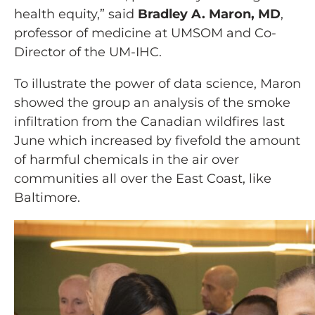
health equity,” said
Bradley A. Maron, MD
,
professor of medicine at UMSOM and Co-
Director of the UM-IHC.
To illustrate the power of data science, Maron
showed the group an analysis of the smoke
infiltration from the Canadian wildfires last
June which increased by fivefold the amount
of harmful chemicals in the air over
communities all over the East Coast, like
Baltimore.