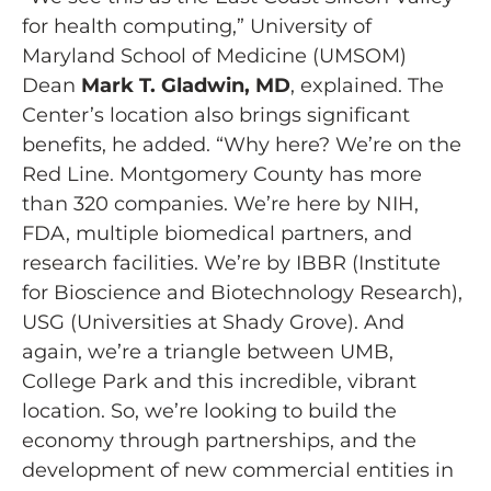
for health computing,” University of
Maryland School of Medicine (UMSOM)
Dean
Mark T. Gladwin, MD
, explained. The
Center’s location also brings significant
benefits, he added. “Why here? We’re on the
Red Line. Montgomery County has more
than 320 companies. We’re here by NIH,
FDA, multiple biomedical partners, and
research facilities. We’re by IBBR (Institute
for Bioscience and Biotechnology Research),
USG (Universities at Shady Grove). And
again, we’re a triangle between UMB,
College Park and this incredible, vibrant
location. So, we’re looking to build the
economy through partnerships, and the
development of new commercial entities in