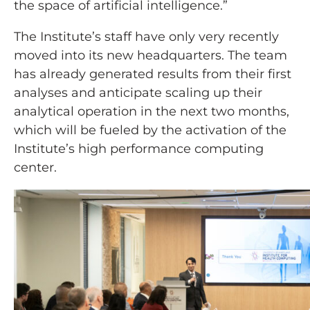
the space of artificial intelligence.”
The Institute’s staff have only very recently
moved into its new headquarters. The team
has already generated results from their first
analyses and anticipate scaling up their
analytical operation in the next two months,
which will be fueled by the activation of the
Institute’s high performance computing
center.