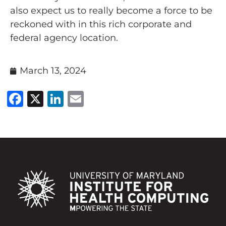
also expect us to really become a force to be
reckoned with in this rich corporate and
federal agency location.
March 13, 2024
Facebook
X
LinkedIn
Email