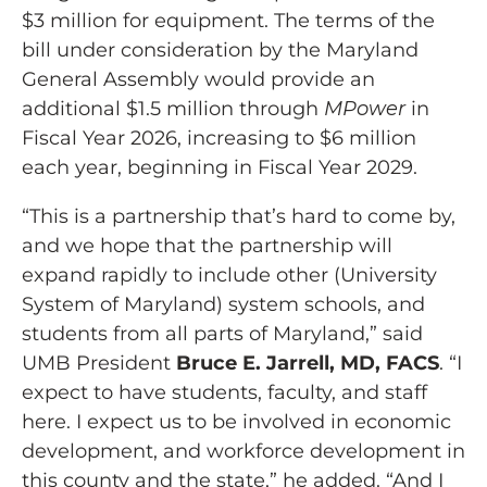
$3 million for equipment. The terms of the
bill under consideration by the Maryland
General Assembly would provide an
additional $1.5 million through
MPower
in
Fiscal Year 2026, increasing to $6 million
each year, beginning in Fiscal Year 2029.
“This is a partnership that’s hard to come by,
and we hope that the partnership will
expand rapidly to include other (University
System of Maryland) system schools, and
students from all parts of Maryland,” said
UMB President
Bruce E. Jarrell, MD, FACS
. “I
expect to have students, faculty, and staff
here. I expect us to be involved in economic
development, and workforce development in
this county and the state,” he added. “And I