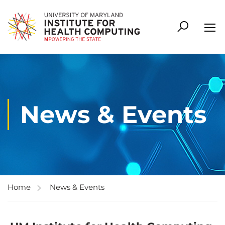
News & Events
Home
News & Events