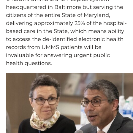
headquartered in Baltimore but serving the
citizens of the entire State of Maryland,
delivering approximately 25% of the hospital-
based care in the State, which means ability
to access the de-identified electronic health
records from UMMS patients will be
invaluable for answering urgent public
health questions.