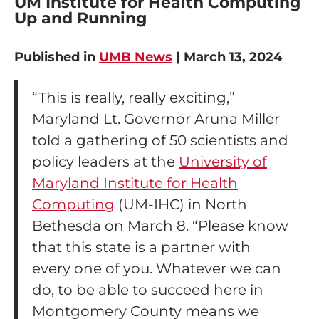
UM Institute for Health Computing
Up and Running
Published in
UMB News
| March 13, 2024
“This is really, really exciting,”
Maryland Lt. Governor Aruna Miller
told a gathering of 50 scientists and
policy leaders at the
University of
Maryland Institute for Health
Computing
(UM-IHC) in North
Bethesda on March 8. “Please know
that this state is a partner with
every one of you. Whatever we can
do, to be able to succeed here in
Montgomery County means we