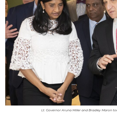
Lt. Governor Aruna Miller and Bradley Maron t