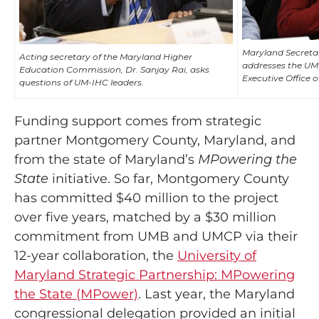
Maryland Secretar
Acting secretary of the Maryland Higher
addresses the UM-
Education Commission, Dr. Sanjay Rai, asks
Executive Office o
questions of UM-IHC leaders.
Funding support comes from strategic
partner Montgomery County, Maryland, and
from the state of Maryland’s
MPowering the
State
initiative. So far, Montgomery County
has committed $40 million to the project
over five years, matched by a $30 million
commitment from UMB and UMCP via their
12-year collaboration, the
University of
Maryland Strategic Partnership: MPowering
the State (MPower)
. Last year, the Maryland
congressional delegation provided an initial