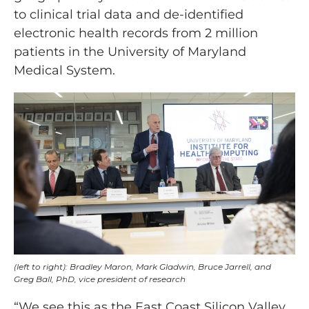
to clinical trial data and de-identified
electronic health records from 2 million
patients in the University of Maryland
Medical System.
(left to right): Bradley Maron, Mark Gladwin, Bruce Jarrell, and
Greg Ball, PhD, vice president of research
“We see this as the East Coast Silicon Valley