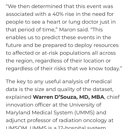
“We then determined that this event was
associated with a 40% rise in the need for
people to see a heart or lung doctor just in
that period of time,” Maron said. “This
enables us to predict these events in the
future and be prepared to deploy resources
to affected or at-risk populations all across
the region, regardless of their location or
regardless of their risks that we know today.”
The key to any useful analysis of medical
data is the size and quality of the dataset,
explained
Warren D’Souza, MD, MBA
, chief
innovation officer at the University of
Maryland Medical System (UMMS) and
adjunct professor of radiation oncology at
UMSOM. UMMS is a 12-hospital system