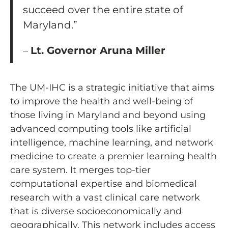
succeed over the entire state of
Maryland.”
–
Lt. Governor Aruna Miller
The UM-IHC is a strategic initiative that aims
to improve the health and well-being of
those living in Maryland and beyond using
advanced computing tools like artificial
intelligence, machine learning, and network
medicine to create a premier learning health
care system. It merges top-tier
computational expertise and biomedical
research with a vast clinical care network
that is diverse socioeconomically and
geographically. This network includes access