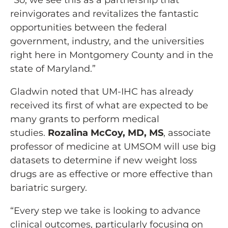
“So, we see this as a partnership that
reinvigorates and revitalizes the fantastic
opportunities between the federal
government, industry, and the universities
right here in Montgomery County and in the
state of Maryland.”
Gladwin noted that UM-IHC has already
received its first of what are expected to be
many grants to perform medical
studies.
Rozalina McCoy, MD, MS
, associate
professor of medicine at UMSOM will use big
datasets to determine if new weight loss
drugs are as effective or more effective than
bariatric surgery.
“Every step we take is looking to advance
clinical outcomes, particularly focusing on