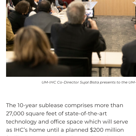
UM-IHC Co-Director Sujal Bista presents to the UM
The 10-year sublease comprises more than
27,000 square feet of state-of-the-art
technology and office space which will serve
as IHC’s home until a planned $200 million