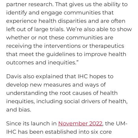
partner research. That gives us the ability to
identify and engage communities that
experience health disparities and are often
left out of large trials. We’re also able to show
whether or not these communities are
receiving the interventions or therapeutics
that meet the guidelines to improve health
outcomes and inequities.”
Davis also explained that IHC hopes to
develop new measures and ways of
understanding the root causes of health
inequities, including social drivers of health,
and bias.
Since its launch in
November 2022
, the UM-
IHC has been established into six core