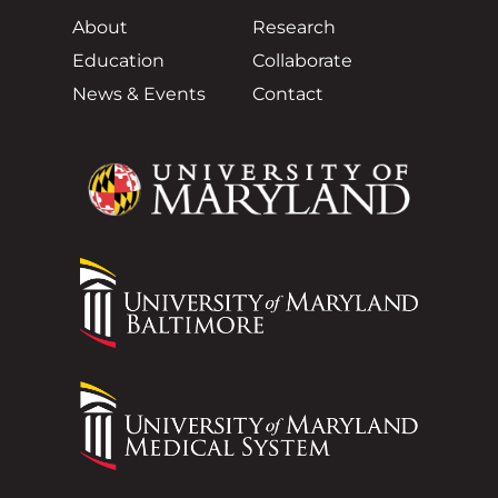
About
Research
Education
Collaborate
News & Events
Contact