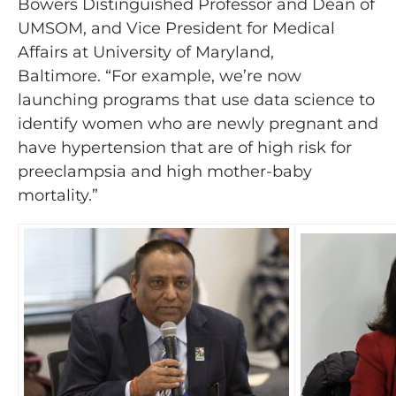
Bowers Distinguished Professor and Dean of
UMSOM, and Vice President for Medical
Affairs at University of Maryland,
Baltimore. “For example, we’re now
launching programs that use data science to
identify women who are newly pregnant and
have hypertension that are of high risk for
preeclampsia and high mother-baby
mortality.”