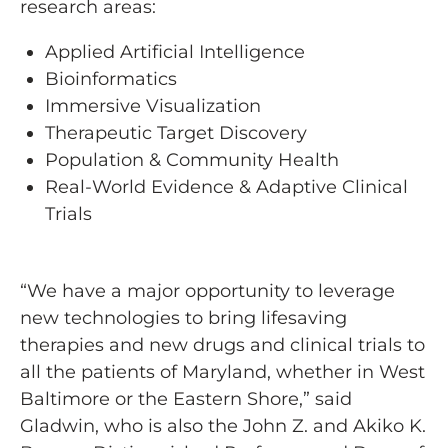
research areas:
Applied Artificial Intelligence
Bioinformatics
Immersive Visualization
Therapeutic Target Discovery
Population & Community Health
Real-World Evidence & Adaptive Clinical
Trials
“We have a major opportunity to leverage
new technologies to bring lifesaving
therapies and new drugs and clinical trials to
all the patients of Maryland, whether in West
Baltimore or the Eastern Shore,” said
Gladwin, who is also the John Z. and Akiko K.