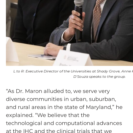
L to R: Executive Director of the Universities at Shady Grove, Ann
D’Souza speaks to the group.
“As Dr. Maron alluded to, we serve very
diverse communities in urban, suburban,
and rural areas in the state of Maryland,” he
explained. “We believe that the
technological and computational advances
at the IHC and the clinical trials that we