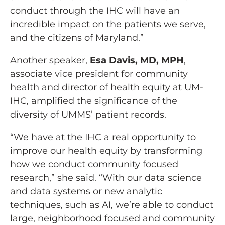
conduct through the IHC will have an
incredible impact on the patients we serve,
and the citizens of Maryland.”
Another speaker,
Esa Davis, MD, MPH
,
associate vice president for community
health and director of health equity at UM-
IHC, amplified the significance of the
diversity of UMMS’ patient records.
“We have at the IHC a real opportunity to
improve our health equity by transforming
how we conduct community focused
research,” she said. “With our data science
and data systems or new analytic
techniques, such as AI, we’re able to conduct
large, neighborhood focused and community