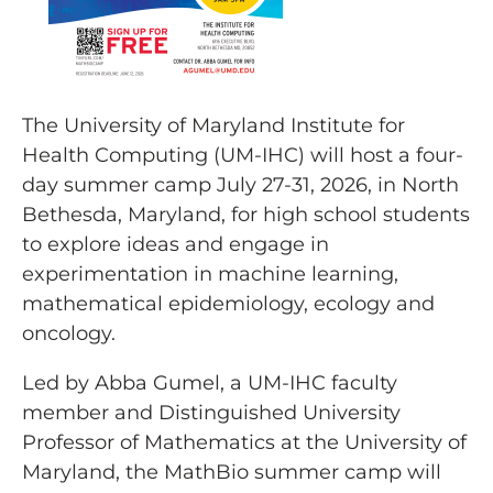
The University of Maryland Institute for
Health Computing (UM-IHC) will host a four-
day summer camp July 27-31, 2026, in North
Bethesda, Maryland, for high school students
to explore ideas and engage in
experimentation in machine learning,
mathematical epidemiology, ecology and
oncology.
Led by Abba Gumel, a UM-IHC faculty
member and Distinguished University
Professor of Mathematics at the University of
Maryland, the MathBio summer camp will