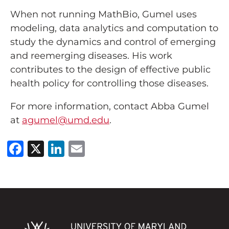
When not running MathBio, Gumel uses
modeling, data analytics and computation to
study the dynamics and control of emerging
and reemerging diseases. His work
contributes to the design of effective public
health policy for controlling those diseases.
For more information, contact Abba Gumel
at
agumel@umd.edu
.
Facebook
X
LinkedIn
Email