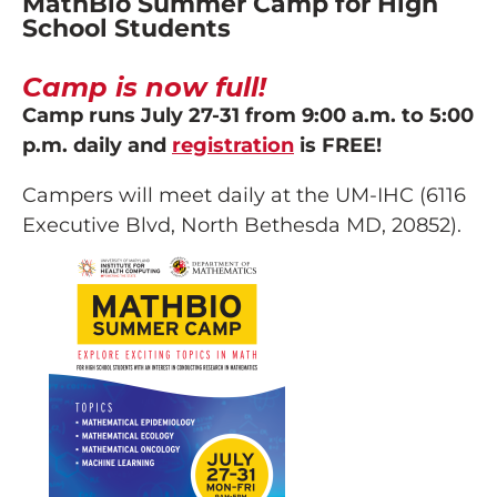
MathBio Summer Camp for High
School Students
Camp is now full!
Camp runs July 27-31 from 9:00 a.m. to 5:00
p.m. daily and
registration
is FREE!
Campers will meet daily at the UM-IHC (6116
Executive Blvd, North Bethesda MD, 20852).