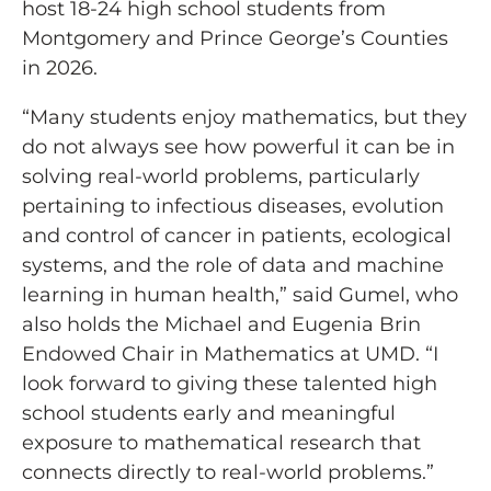
host 18-24 high school students from
Montgomery and Prince George’s Counties
in 2026.
“Many students enjoy mathematics, but they
do not always see how powerful it can be in
solving real-world problems, particularly
pertaining to infectious diseases, evolution
and control of cancer in patients, ecological
systems, and the role of data and machine
learning in human health,” said Gumel, who
also holds the Michael and Eugenia Brin
Endowed Chair in Mathematics at UMD. “I
look forward to giving these talented high
school students early and meaningful
exposure to mathematical research that
connects directly to real-world problems.”