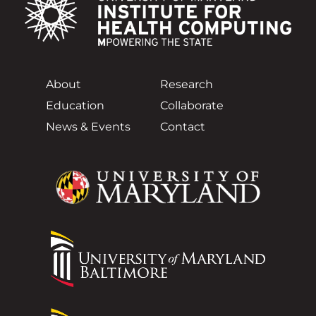
About
Research
Education
Collaborate
News & Events
Contact