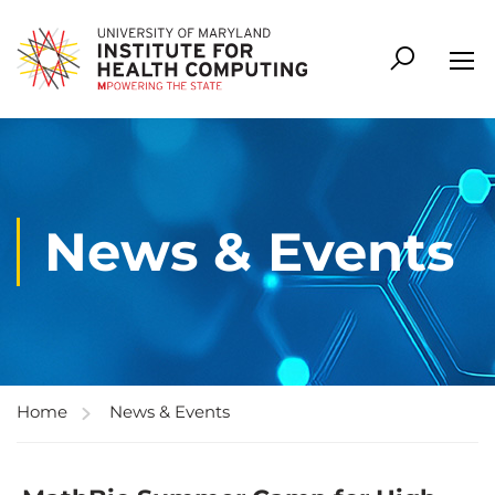
News & Events
Home
News & Events