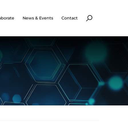
aborate
News & Events
Contact