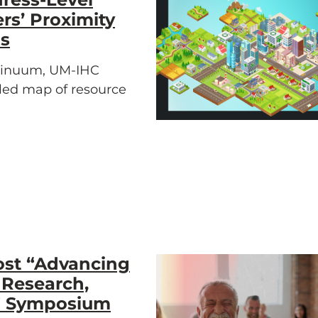
rs’ Proximity
ds
ntinuum, UM-IHC
iled map of resource
ost “Advancing
 Research,
e” Symposium