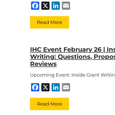
Facebook
X
LinkedIn
Email
Read More
IHC Event February 26 | In
Writing: Questions, Propo
Reviews
Upcoming Event: Inside Grant Writi
Facebook
X
LinkedIn
Email
Read More