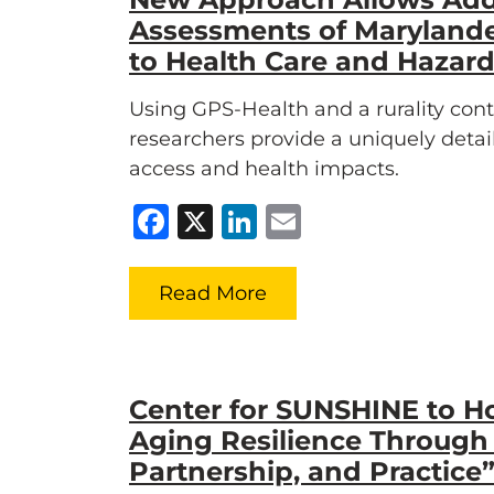
Assessments of Marylande
to Health Care and Hazar
Using GPS-Health and a rurality co
researchers provide a uniquely deta
access and health impacts.
Facebook
X
LinkedIn
Email
Read More
Center for SUNSHINE to H
Aging Resilience Through
Partnership, and Practic