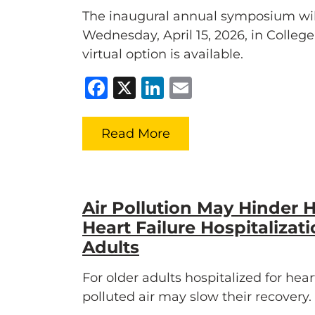
The inaugural annual symposium wil
Wednesday, April 15, 2026, in Colleg
virtual option is available.
Facebook
X
LinkedIn
Email
Read More
Air Pollution May Hinder H
Heart Failure Hospitalizati
Adults
For older adults hospitalized for heart
polluted air may slow their recovery.