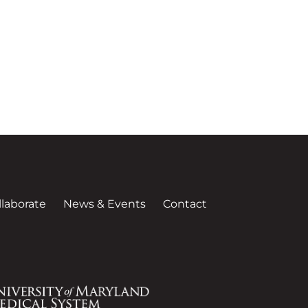
llaborate
News & Events
Contact