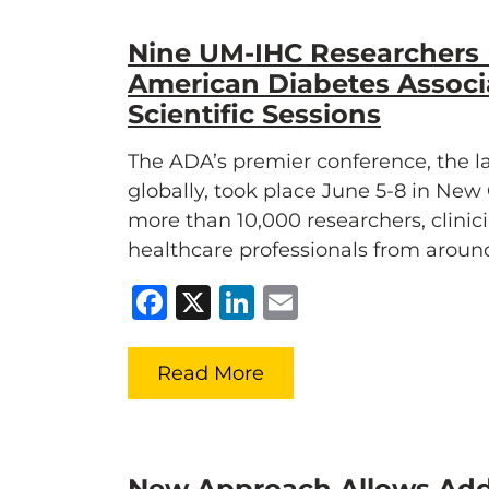
Nine UM-IHC Researchers 
American Diabetes Associ
Scientific Sessions
The ADA’s premier conference, the lar
globally, took place June 5-8 in Ne
more than 10,000 researchers, clinic
healthcare professionals from aroun
Facebook
X
LinkedIn
Email
Read More
New Approach Allows Add