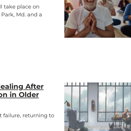
l take place on
e Park, Md. and a
ealing After
on in Older
 failure, returning to