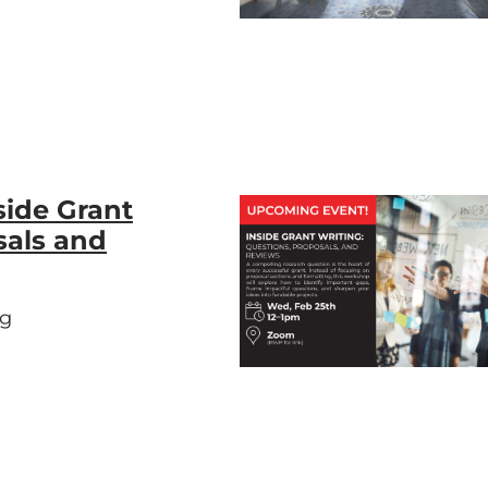
side Grant
sals and
ng