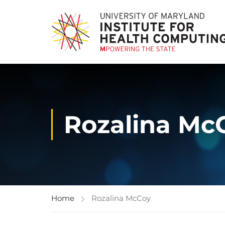
Rozalina Mc
Home
Rozalina McCoy