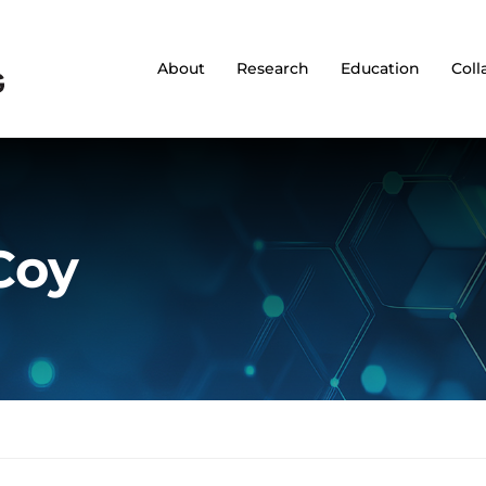
About
Research
Education
Coll
Coy