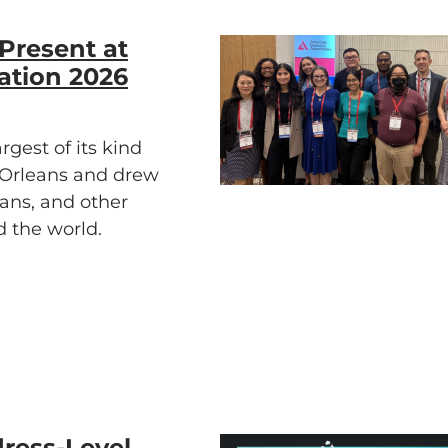
Present at
ation 2026
gest of its kind
w Orleans and drew
ians, and other
d the world.
ress-Level