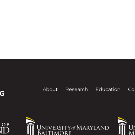
About
Research
Education
Co