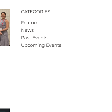
CATEGORIES
Feature
News
Past Events
Upcoming Events