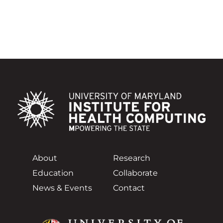
About
Research
Education
Collaborate
News & Events
Contact