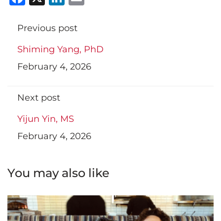
Previous post
Shiming Yang, PhD
February 4, 2026
Next post
Yijun Yin, MS
February 4, 2026
You may also like