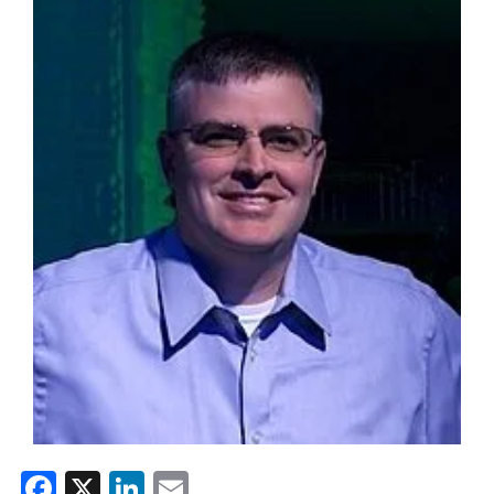
Facebook
X
LinkedIn
Email