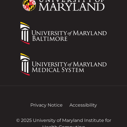
Privacy Notice
Accessibility
© 2025 University of Maryland Institute for