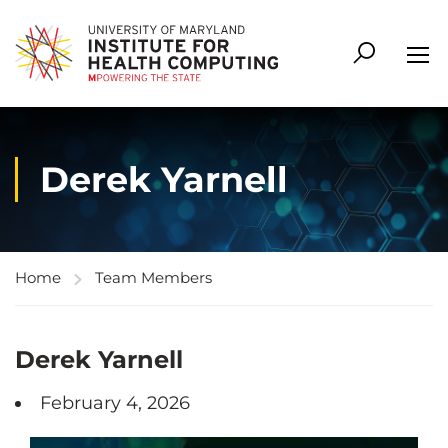
Derek Yarnell
Home
Team Members
Derek Yarnell
February 4, 2026