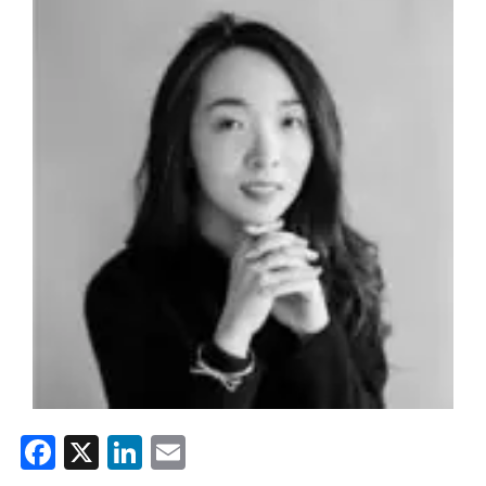
Facebook
X
LinkedIn
Email