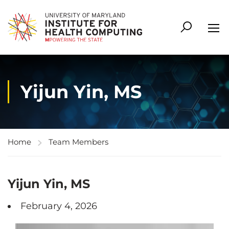
Yijun Yin, MS
Home
Team Members
Yijun Yin, MS
February 4, 2026