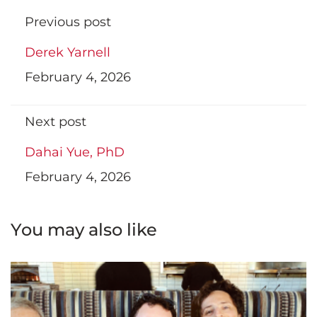
Previous post
Derek Yarnell
February 4, 2026
Next post
Dahai Yue, PhD
February 4, 2026
You may also like