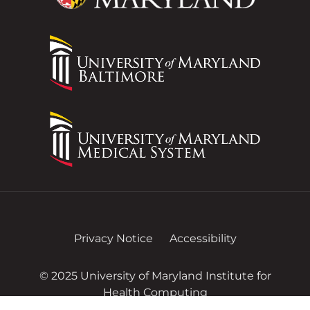
Privacy Notice
Accessibility
© 2025 University of Maryland Institute for
Health Computing