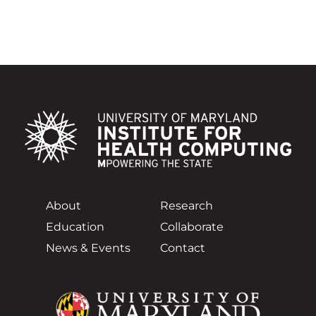
About
Research
Education
Collaborate
News & Events
Contact