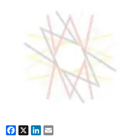
Facebook
X
LinkedIn
Email