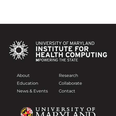
About
Research
Education
Collaborate
News & Events
Contact