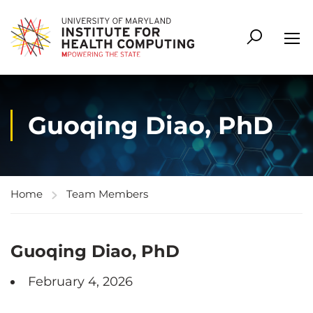
Guoqing Diao, PhD
Home
Team Members
Guoqing Diao, PhD
February 4, 2026