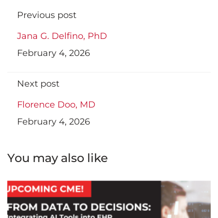
Previous post
Jana G. Delfino, PhD
February 4, 2026
Next post
Florence Doo, MD
February 4, 2026
You may also like