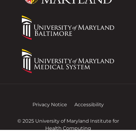
Privacy Notice
Accessibility
© 2025 University of Maryland Institute for
Health Computing