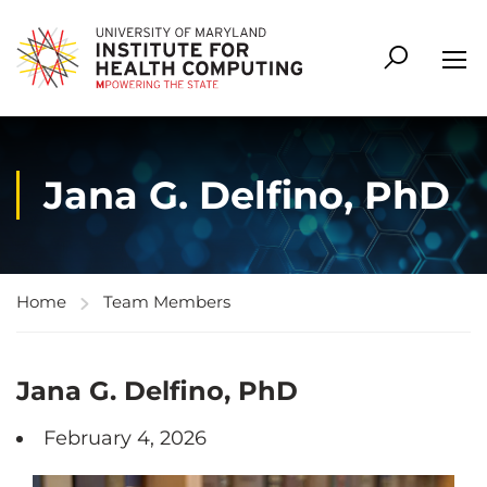
Jana G. Delfino, PhD
Home
Team Members
Jana G. Delfino, PhD
February 4, 2026