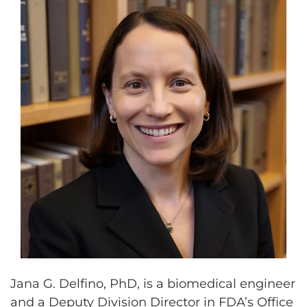
Jana G. Delfino, PhD, is a biomedical engineer
and a Deputy Division Director in FDA’s Office