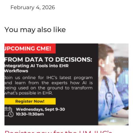
February 4, 2026
You may also like