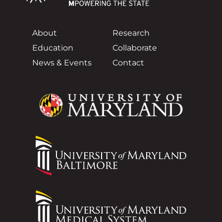
About
Research
Education
Collaborate
News & Events
Contact