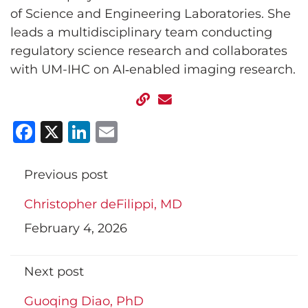
of Science and Engineering Laboratories. She
leads a multidisciplinary team conducting
regulatory science research and collaborates
with UM-IHC on AI‑enabled imaging research.
Facebook
X
LinkedIn
Email
Previous post
Christopher deFilippi, MD
February 4, 2026
Next post
Guoqing Diao, PhD