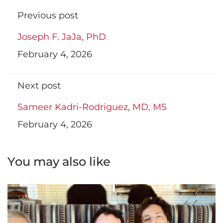
Previous post
Joseph F. JaJa, PhD
February 4, 2026
Next post
Sameer Kadri-Rodriguez, MD, MS
February 4, 2026
You may also like