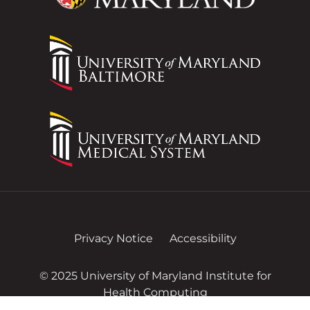
Privacy Notice
Accessibility
© 2025 University of Maryland Institute for
Health Computing