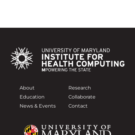
About
Research
Education
Collaborate
News & Events
Contact