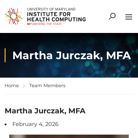
Martha Jurczak, MFA
Home
Team Members
Martha Jurczak, MFA
February 4, 2026