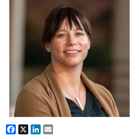
Facebook
X
LinkedIn
Email