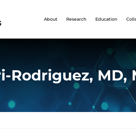
About
Research
Education
Coll
i-Rodriguez, MD,