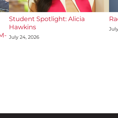
a
Student Spotlight: Alicia
Ra
Hawkins
July
UM-
July 24, 2026