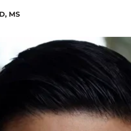
D, MS