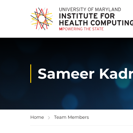
Sameer Kadr
Home
Team Members