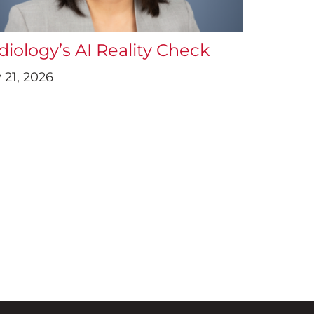
diology’s AI Reality Check
 21, 2026