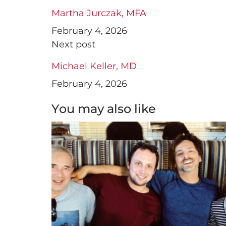
Martha Jurczak, MFA
February 4, 2026
Next post
Michael Keller, MD
February 4, 2026
You may also like