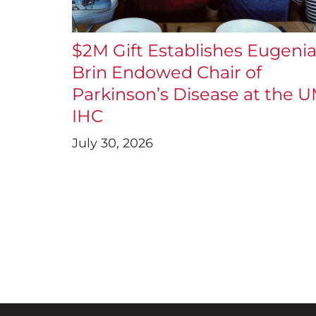
$2M Gift Establishes Eugeni
Brin Endowed Chair of
Parkinson’s Disease at the 
IHC
July 30, 2026