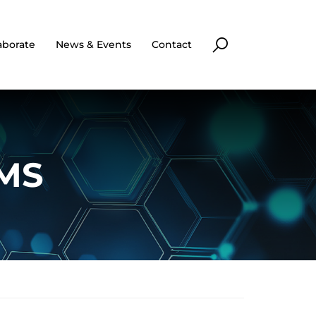
aborate
News & Events
Contact
 MS