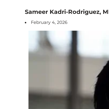
Sameer Kadri-Rodriguez, M
February 4, 2026