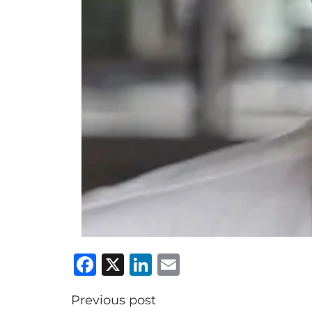
Facebook
X
LinkedIn
Email
Previous post